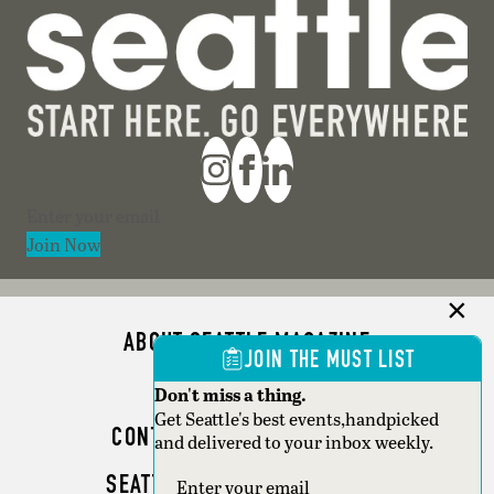
Section
Join Now
ABOUT SEATTLE MAGAZINE
JOIN THE MUST LIST
ADVERTISE
Don't miss a thing.
Get Seattle's best events,handpicked
CONTACT SEATTLE MAGAZINE
and delivered to your inbox weekly.
SEATTLE BUSINESS MAGAZINE
Section