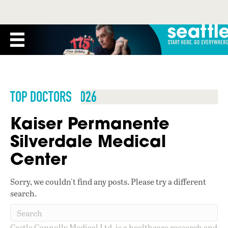
TOP DOCTORS 2026
Kaiser Permanente
Silverdale Medical
Center
Sorry, we couldn't find any posts. Please try a different
search.
Castle Connolly Medical Ltd. is a healthcare research and