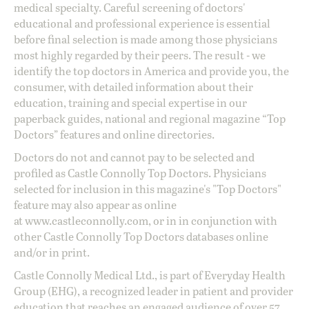
medical specialty. Careful screening of doctors'
educational and professional experience is essential
before final selection is made among those physicians
most highly regarded by their peers. The result - we
identify the top doctors in America and provide you, the
consumer, with detailed information about their
education, training and special expertise in our
paperback guides, national and regional magazine “Top
Doctors” features and online directories.
Doctors do not and cannot pay to be selected and
profiled as Castle Connolly Top Doctors. Physicians
selected for inclusion in this magazine's "Top Doctors"
feature may also appear as online
at
www.castleconnolly.com
, or in in conjunction with
other Castle Connolly Top Doctors databases online
and/or in print.
Castle Connolly Medical Ltd., is part of Everyday Health
Group (EHG), a recognized leader in patient and provider
education that reaches an engaged audience of over 57