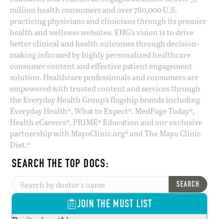
million health consumers and over 780,000 U.S.
practicing physicians and clinicians through its premier
health and wellness websites. EHG’s vision is to drive
better clinical and health outcomes through decision-
making informed by highly personalized healthcare
consumer content and effective patient engagement
solution. Healthcare professionals and consumers are
empowered with trusted content and services through
the Everyday Health Group’s flagship brands including
Everyday Health®, What to Expect®, MedPage Today®,
Health eCareers®, PRIME® Education and our exclusive
partnership with MayoClinic.org® and The Mayo Clinic
Diet.®
SEARCH THE TOP DOCS:
SEARCH
JOIN THE MUST LIST