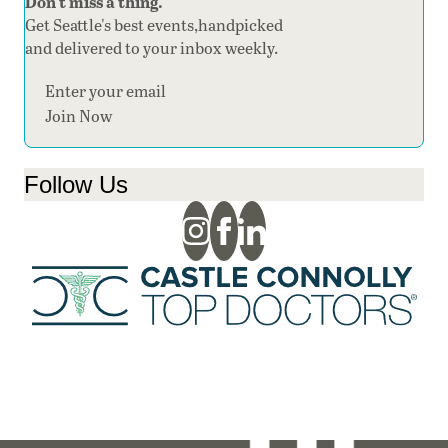
Don't miss a thing.
Get Seattle's best events,handpicked
and delivered to your inbox weekly.
Section
Join Now
Follow Us