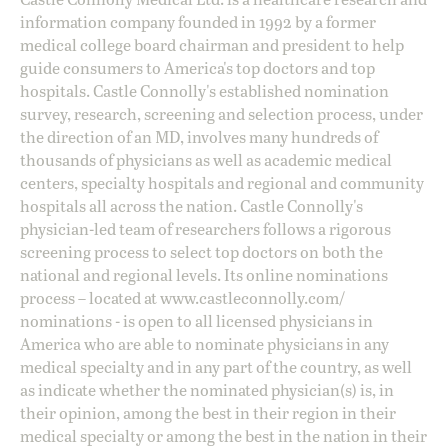
information company founded in 1992 by a former
medical college board chairman and president to help
guide consumers to America's top doctors and top
hospitals. Castle Connolly's established nomination
survey, research, screening and selection process, under
the direction of an MD, involves many hundreds of
thousands of physicians as well as academic medical
centers, specialty hospitals and regional and community
hospitals all across the nation. Castle Connolly's
physician-led team of researchers follows a rigorous
screening process to select top doctors on both the
national and regional levels. Its online nominations
process – located at
www.castleconnolly.com/
nominations
- is open to all licensed physicians in
America who are able to nominate physicians in any
medical specialty and in any part of the country, as well
as indicate whether the nominated physician(s) is, in
their opinion, among the best in their region in their
medical specialty or among the best in the nation in their