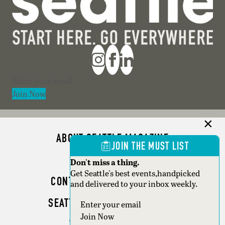
Section
Join Now
ABOUT SEATTLE MAGAZINE
JOIN THE MUST LIST
ADVERTISE
Don't miss a thing.
Get Seattle's best events,handpicked
CONTACT SEATTLE MAGAZINE
and delivered to your inbox weekly.
SEATTLE BUSINESS MAGAZINE
Section
Join Now
WRITER GUIDELINES