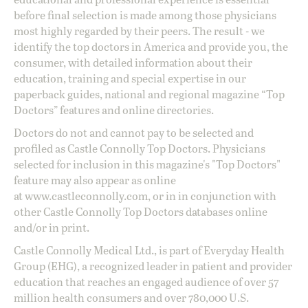
before final selection is made among those physicians
most highly regarded by their peers. The result - we
identify the top doctors in America and provide you, the
consumer, with detailed information about their
education, training and special expertise in our
paperback guides, national and regional magazine “Top
Doctors” features and online directories.
Doctors do not and cannot pay to be selected and
profiled as Castle Connolly Top Doctors. Physicians
selected for inclusion in this magazine's "Top Doctors"
feature may also appear as online
at
www.castleconnolly.com
, or in in conjunction with
other Castle Connolly Top Doctors databases online
and/or in print.
Castle Connolly Medical Ltd., is part of Everyday Health
Group (EHG), a recognized leader in patient and provider
education that reaches an engaged audience of over 57
million health consumers and over 780,000 U.S.