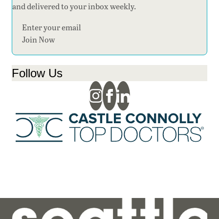
and delivered to your inbox weekly.
Section
Join Now
Follow Us