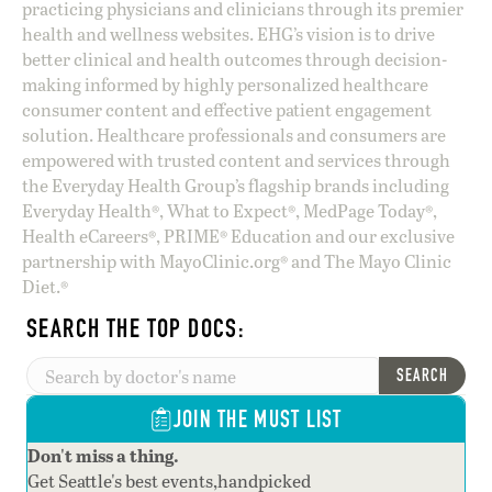
practicing physicians and clinicians through its premier
health and wellness websites. EHG’s vision is to drive
better clinical and health outcomes through decision-
making informed by highly personalized healthcare
consumer content and effective patient engagement
solution. Healthcare professionals and consumers are
empowered with trusted content and services through
the Everyday Health Group’s flagship brands including
Everyday Health®, What to Expect®, MedPage Today®,
Health eCareers®, PRIME® Education and our exclusive
partnership with MayoClinic.org® and The Mayo Clinic
Diet.®
SEARCH THE TOP DOCS:
SEARCH
JOIN THE MUST LIST
Don't miss a thing.
Get Seattle's best events,handpicked