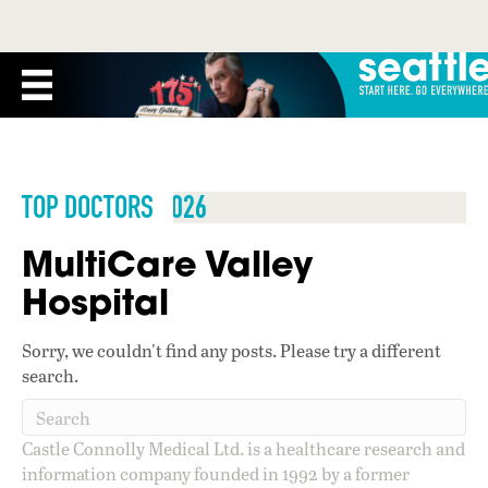
TOP DOCTORS 2026
MultiCare Valley
Hospital
Sorry, we couldn't find any posts. Please try a different
search.
Castle Connolly Medical Ltd. is a healthcare research and
information company founded in 1992 by a former