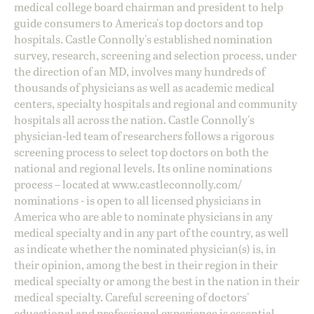
medical college board chairman and president to help
guide consumers to America's top doctors and top
hospitals. Castle Connolly's established nomination
survey, research, screening and selection process, under
the direction of an MD, involves many hundreds of
thousands of physicians as well as academic medical
centers, specialty hospitals and regional and community
hospitals all across the nation. Castle Connolly's
physician-led team of researchers follows a rigorous
screening process to select top doctors on both the
national and regional levels. Its online nominations
process – located at
www.castleconnolly.com/
nominations
- is open to all licensed physicians in
America who are able to nominate physicians in any
medical specialty and in any part of the country, as well
as indicate whether the nominated physician(s) is, in
their opinion, among the best in their region in their
medical specialty or among the best in the nation in their
medical specialty. Careful screening of doctors'
educational and professional experience is essential