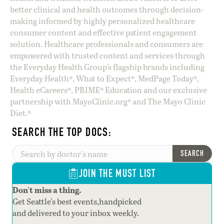
better clinical and health outcomes through decision-
making informed by highly personalized healthcare
consumer content and effective patient engagement
solution. Healthcare professionals and consumers are
empowered with trusted content and services through
the Everyday Health Group’s flagship brands including
Everyday Health®, What to Expect®, MedPage Today®,
Health eCareers®, PRIME® Education and our exclusive
partnership with MayoClinic.org® and The Mayo Clinic
Diet.®
SEARCH THE TOP DOCS:
SEARCH
JOIN THE MUST LIST
Don't miss a thing.
Get Seattle's best events,handpicked
and delivered to your inbox weekly.