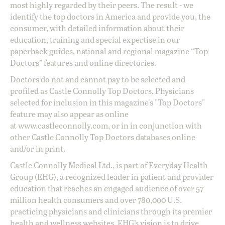
most highly regarded by their peers. The result - we
identify the top doctors in America and provide you, the
consumer, with detailed information about their
education, training and special expertise in our
paperback guides, national and regional magazine “Top
Doctors” features and online directories.
Doctors do not and cannot pay to be selected and
profiled as Castle Connolly Top Doctors. Physicians
selected for inclusion in this magazine's "Top Doctors"
feature may also appear as online
at
www.castleconnolly.com
, or in in conjunction with
other Castle Connolly Top Doctors databases online
and/or in print.
Castle Connolly Medical Ltd., is part of Everyday Health
Group (EHG), a recognized leader in patient and provider
education that reaches an engaged audience of over 57
million health consumers and over 780,000 U.S.
practicing physicians and clinicians through its premier
health and wellness websites. EHG’s vision is to drive