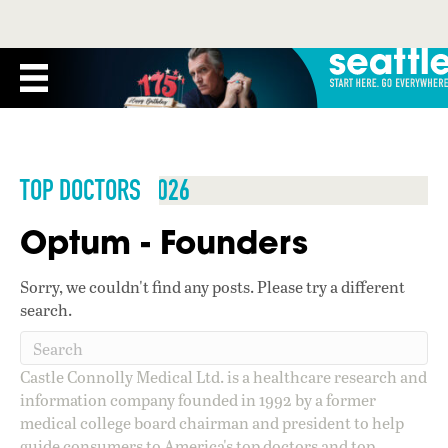
TOP DOCTORS 2026
Optum - Founders
Sorry, we couldn't find any posts. Please try a different
search.
Castle Connolly Medical Ltd. is a healthcare research and
information company founded in 1992 by a former
medical college board chairman and president to help
guide consumers to America's top doctors and top