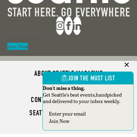
Section
Join Now
ABOUT SEATTLE MAGAZINE
JOIN THE MUST LIST
ADVERTISE
Don't miss a thing.
Get Seattle's best events,handpicked
CONTACT SEATTLE MAGAZINE
and delivered to your inbox weekly.
SEATTLE BUSINESS MAGAZINE
Section
Join Now
WRITER GUIDELINES
Copyright © 2026 Seattle Magazine. All rights reserved.