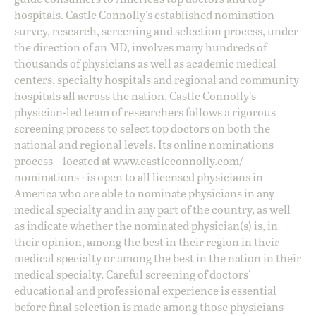
hospitals. Castle Connolly's established nomination
survey, research, screening and selection process, under
the direction of an MD, involves many hundreds of
thousands of physicians as well as academic medical
centers, specialty hospitals and regional and community
hospitals all across the nation. Castle Connolly's
physician-led team of researchers follows a rigorous
screening process to select top doctors on both the
national and regional levels. Its online nominations
process – located at
www.castleconnolly.com/
nominations
- is open to all licensed physicians in
America who are able to nominate physicians in any
medical specialty and in any part of the country, as well
as indicate whether the nominated physician(s) is, in
their opinion, among the best in their region in their
medical specialty or among the best in the nation in their
medical specialty. Careful screening of doctors'
educational and professional experience is essential
before final selection is made among those physicians