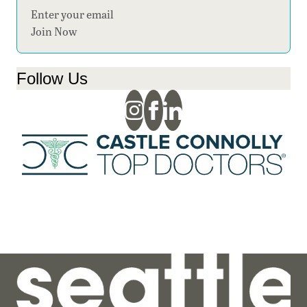
Section
Join Now
Follow Us