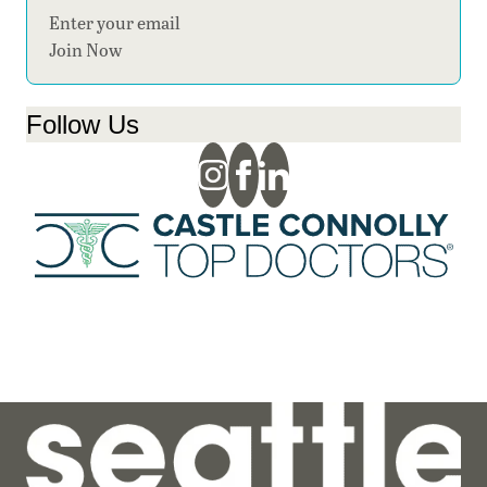
Section
Join Now
Follow Us