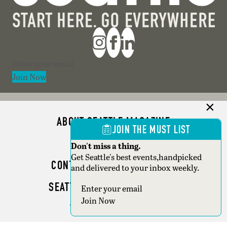
Section
Join Now
ABOUT SEATTLE MAGAZINE
JOIN THE MUST LIST
ADVERTISE
Don't miss a thing.
Get Seattle's best events,handpicked
CONTACT SEATTLE MAGAZINE
and delivered to your inbox weekly.
SEATTLE BUSINESS MAGAZINE
Section
Join Now
WRITER GUIDELINES
Copyright © 2026 Seattle Magazine. All rights reserved.