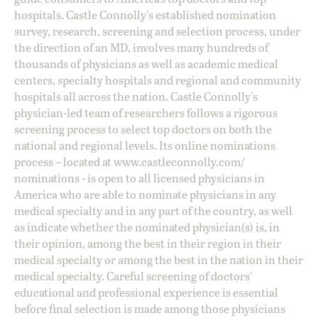
hospitals. Castle Connolly's established nomination
survey, research, screening and selection process, under
the direction of an MD, involves many hundreds of
thousands of physicians as well as academic medical
centers, specialty hospitals and regional and community
hospitals all across the nation. Castle Connolly's
physician-led team of researchers follows a rigorous
screening process to select top doctors on both the
national and regional levels. Its online nominations
process – located at
www.castleconnolly.com/
nominations
- is open to all licensed physicians in
America who are able to nominate physicians in any
medical specialty and in any part of the country, as well
as indicate whether the nominated physician(s) is, in
their opinion, among the best in their region in their
medical specialty or among the best in the nation in their
medical specialty. Careful screening of doctors'
educational and professional experience is essential
before final selection is made among those physicians