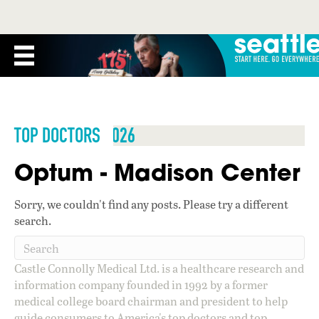
TOP DOCTORS 2026
Optum - Madison Center
Sorry, we couldn't find any posts. Please try a different
search.
Castle Connolly Medical Ltd. is a healthcare research and
information company founded in 1992 by a former
medical college board chairman and president to help
guide consumers to America's top doctors and top