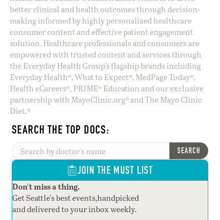
better clinical and health outcomes through decision-
making informed by highly personalized healthcare
consumer content and effective patient engagement
solution. Healthcare professionals and consumers are
empowered with trusted content and services through
the Everyday Health Group’s flagship brands including
Everyday Health®, What to Expect®, MedPage Today®,
Health eCareers®, PRIME® Education and our exclusive
partnership with MayoClinic.org® and The Mayo Clinic
Diet.®
SEARCH THE TOP DOCS:
SEARCH
JOIN THE MUST LIST
Don't miss a thing.
Get Seattle's best events,handpicked
and delivered to your inbox weekly.