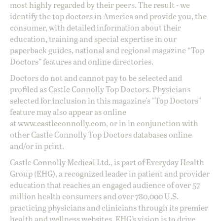
most highly regarded by their peers. The result - we
identify the top doctors in America and provide you, the
consumer, with detailed information about their
education, training and special expertise in our
paperback guides, national and regional magazine “Top
Doctors” features and online directories.
Doctors do not and cannot pay to be selected and
profiled as Castle Connolly Top Doctors. Physicians
selected for inclusion in this magazine's "Top Doctors"
feature may also appear as online
at
www.castleconnolly.com
, or in in conjunction with
other Castle Connolly Top Doctors databases online
and/or in print.
Castle Connolly Medical Ltd., is part of Everyday Health
Group (EHG), a recognized leader in patient and provider
education that reaches an engaged audience of over 57
million health consumers and over 780,000 U.S.
practicing physicians and clinicians through its premier
health and wellness websites. EHG’s vision is to drive