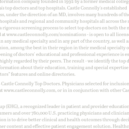
information company founded in 1992 by a former medical colle
s top doctors and top hospitals. Castle Connolly's established
ss, under the direction of an MD, involves many hundreds of t
 hospitals and regional and community hospitals all across the 
a rigorous screening process to select top doctors on both the 
d at
www.castleconnolly.com/
nominations
- is open to all licen
 any medical specialty and in any part of the country, as well a
nion, among the best in their region in their medical specialty
reening of doctors' educational and professional experience is e
ighly regarded by their peers. The result - we identify the top 
ormation about their education, training and special expertise
ors” features and online directories.
 Castle Connolly Top Doctors. Physicians selected for inclusion
at
www.castleconnolly.com
, or in in conjunction with other Ca
oup (EHG), a recognized leader in patient and provider education
umers and over 780,000 U.S. practicing physicians and clinicia
ion is to drive better clinical and health outcomes through dec
er content and effective patient engagement solution. Health