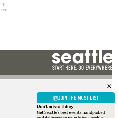
hip
sive
JOIN THE MUST LIST
Don't miss a thing.
Get Seattle's best events,handpicked
and delivered to your inbox weekly.