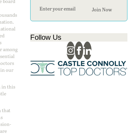
ge board
Section
Join Now
housands
nation.
national
sed
Follow Us
s
 or among
ssential
doctors
 in our
 in this
stle
 that
ns
ision-
care