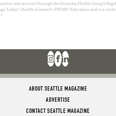
ntent and services through the Everyday Health Group’s flags
age Today®, Health eCareers®, PRIME® Education and our exclu
.®
ABOUT SEATTLE MAGAZINE
ADVERTISE
CONTACT SEATTLE MAGAZINE