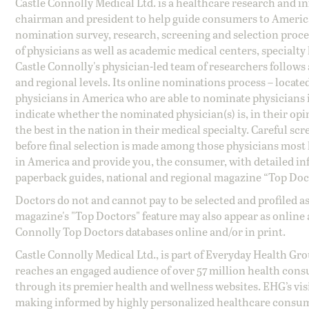
Castle Connolly Medical Ltd. is a healthcare research and 
chairman and president to help guide consumers to America'
nomination survey, research, screening and selection proce
of physicians as well as academic medical centers, specialty
Castle Connolly's physician-led team of researchers follows 
and regional levels. Its online nominations process – locate
physicians in America who are able to nominate physicians in
indicate whether the nominated physician(s) is, in their opi
the best in the nation in their medical specialty. Careful sc
before final selection is made among those physicians most h
in America and provide you, the consumer, with detailed inf
paperback guides, national and regional magazine “Top Doct
Doctors do not and cannot pay to be selected and profiled as
magazine's "Top Doctors" feature may also appear as online 
Connolly Top Doctors databases online and/or in print.
Castle Connolly Medical Ltd., is part of Everyday Health Gr
reaches an engaged audience of over 57 million health cons
through its premier health and wellness websites. EHG’s vis
making informed by highly personalized healthcare consum