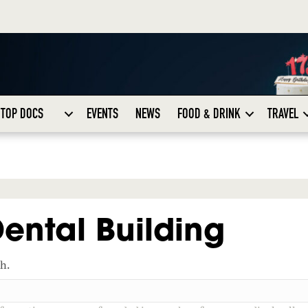
TOP DOCS
EVENTS
NEWS
FOOD & DRINK
TRAVEL
ental Building
ch.