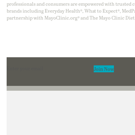
professionals and consumers are empowered with trusted co
brands including Everyday Health®, What to Expect®, MedP
partnership with MayoClinic.org® and The Mayo Clinic Diet
Section
Join Now