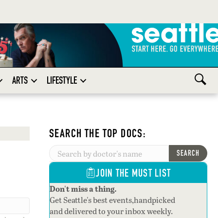
ARTS
LIFESTYLE
SEARCH THE TOP DOCS:
SEARCH
JOIN THE MUST LIST
Don't miss a thing.
Get Seattle's best events,handpicked
and delivered to your inbox weekly.