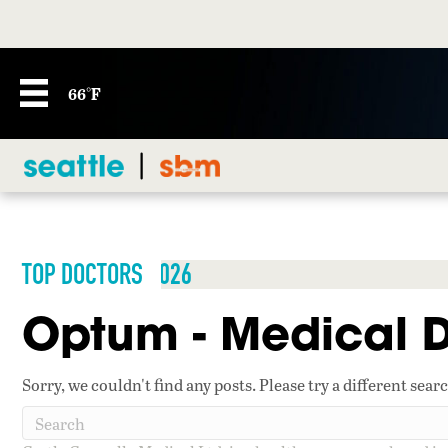
66°F
TOP DOCTORS 2026
Optum - Medical D
Sorry, we couldn't find any posts. Please try a different sear