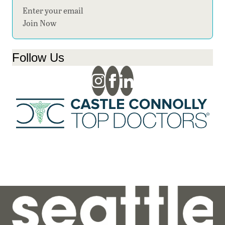
Section
Join Now
Follow Us