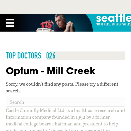
TOP DOCTORS 2026
Optum - Mill Creek
Sorry, we couldn't find any posts. Please try a different
search.
Castle Connolly Medical Ltd. is a healthcare research and
information company founded in 1992 by a former
medical college board chairman and president to help
guide consumers to America's top doctors and top