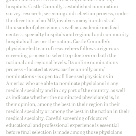
hospitals. Castle Connolly's established nomination
survey, research, screening and selection process, under
the direction of an MD, involves many hundreds of
thousands of physicians as well as academic medical
centers, specialty hospitals and regional and community
hospitals all across the nation. Castle Connolly's
physician-led team of researchers follows a rigorous
screening process to select top doctors on both the
national and regional levels. Its online nominations
process – located at
www.castleconnolly.com/
nominations
- is open to all licensed physicians in
America who are able to nominate physicians in any
medical specialty and in any part of the country, as well
as indicate whether the nominated physician(s) is, in
their opinion, among the best in their region in their
medical specialty or among the best in the nation in their
medical specialty. Careful screening of doctors'
educational and professional experience is essential
before final selection is made among those physicians