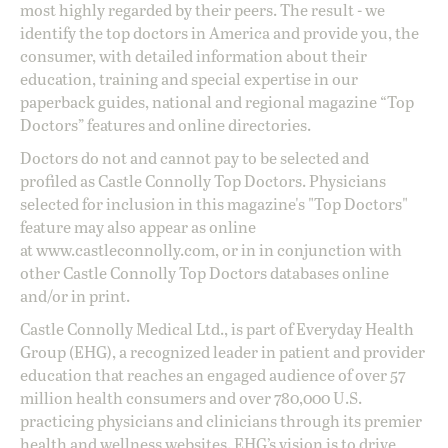
most highly regarded by their peers. The result - we
identify the top doctors in America and provide you, the
consumer, with detailed information about their
education, training and special expertise in our
paperback guides, national and regional magazine “Top
Doctors” features and online directories.
Doctors do not and cannot pay to be selected and
profiled as Castle Connolly Top Doctors. Physicians
selected for inclusion in this magazine's "Top Doctors"
feature may also appear as online
at
www.castleconnolly.com
, or in in conjunction with
other Castle Connolly Top Doctors databases online
and/or in print.
Castle Connolly Medical Ltd., is part of Everyday Health
Group (EHG), a recognized leader in patient and provider
education that reaches an engaged audience of over 57
million health consumers and over 780,000 U.S.
practicing physicians and clinicians through its premier
health and wellness websites. EHG’s vision is to drive