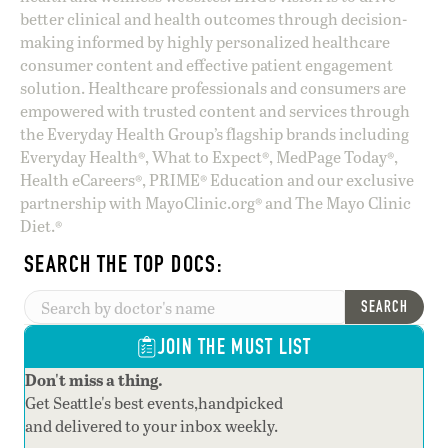
better clinical and health outcomes through decision-
making informed by highly personalized healthcare
consumer content and effective patient engagement
solution. Healthcare professionals and consumers are
empowered with trusted content and services through
the Everyday Health Group’s flagship brands including
Everyday Health®, What to Expect®, MedPage Today®,
Health eCareers®, PRIME® Education and our exclusive
partnership with MayoClinic.org® and The Mayo Clinic
Diet.®
SEARCH THE TOP DOCS:
SEARCH
JOIN THE MUST LIST
Don't miss a thing.
Get Seattle's best events,handpicked
and delivered to your inbox weekly.