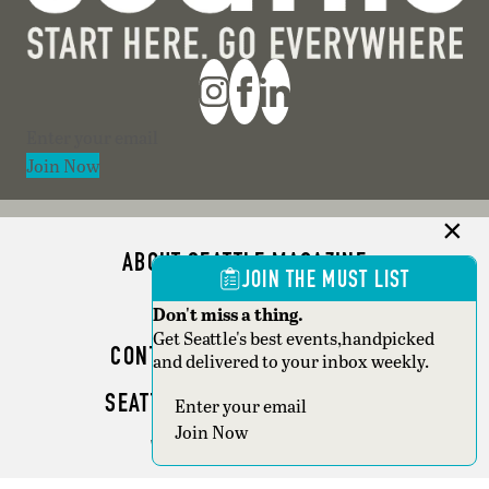
Section
Join Now
ABOUT SEATTLE MAGAZINE
JOIN THE MUST LIST
ADVERTISE
Don't miss a thing.
Get Seattle's best events,handpicked
CONTACT SEATTLE MAGAZINE
and delivered to your inbox weekly.
SEATTLE BUSINESS MAGAZINE
Section
Join Now
WRITER GUIDELINES
Copyright © 2026 Seattle Magazine. All rights reserved.