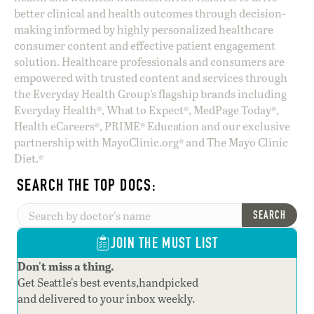
better clinical and health outcomes through decision-
making informed by highly personalized healthcare
consumer content and effective patient engagement
solution. Healthcare professionals and consumers are
empowered with trusted content and services through
the Everyday Health Group’s flagship brands including
Everyday Health®, What to Expect®, MedPage Today®,
Health eCareers®, PRIME® Education and our exclusive
partnership with MayoClinic.org® and The Mayo Clinic
Diet.®
SEARCH THE TOP DOCS:
SEARCH
JOIN THE MUST LIST
Don't miss a thing.
Get Seattle's best events,handpicked
and delivered to your inbox weekly.