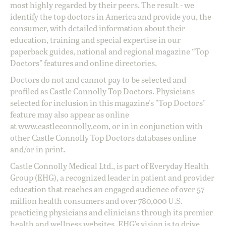
most highly regarded by their peers. The result - we
identify the top doctors in America and provide you, the
consumer, with detailed information about their
education, training and special expertise in our
paperback guides, national and regional magazine “Top
Doctors” features and online directories.
Doctors do not and cannot pay to be selected and
profiled as Castle Connolly Top Doctors. Physicians
selected for inclusion in this magazine's "Top Doctors"
feature may also appear as online
at
www.castleconnolly.com
, or in in conjunction with
other Castle Connolly Top Doctors databases online
and/or in print.
Castle Connolly Medical Ltd., is part of Everyday Health
Group (EHG), a recognized leader in patient and provider
education that reaches an engaged audience of over 57
million health consumers and over 780,000 U.S.
practicing physicians and clinicians through its premier
health and wellness websites. EHG’s vision is to drive