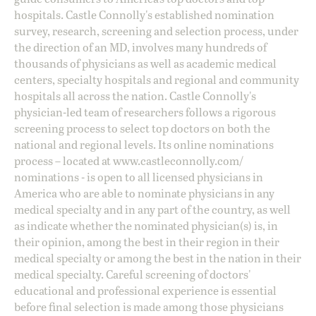
hospitals. Castle Connolly's established nomination
survey, research, screening and selection process, under
the direction of an MD, involves many hundreds of
thousands of physicians as well as academic medical
centers, specialty hospitals and regional and community
hospitals all across the nation. Castle Connolly's
physician-led team of researchers follows a rigorous
screening process to select top doctors on both the
national and regional levels. Its online nominations
process – located at
www.castleconnolly.com/
nominations
- is open to all licensed physicians in
America who are able to nominate physicians in any
medical specialty and in any part of the country, as well
as indicate whether the nominated physician(s) is, in
their opinion, among the best in their region in their
medical specialty or among the best in the nation in their
medical specialty. Careful screening of doctors'
educational and professional experience is essential
before final selection is made among those physicians