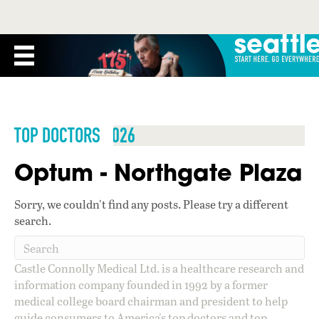
TOP DOCTORS 2026
Optum - Northgate Plaza
Sorry, we couldn't find any posts. Please try a different
search.
Castle Connolly Medical Ltd. is a healthcare research and
information company founded in 1992 by a former
medical college board chairman and president to help
guide consumers to America's top doctors and top