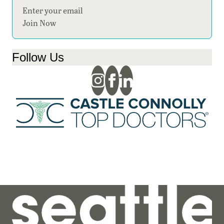
Section
Join Now
Follow Us