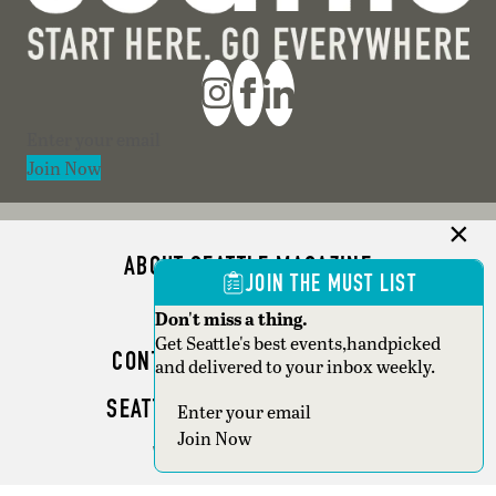
Section
Join Now
ABOUT SEATTLE MAGAZINE
JOIN THE MUST LIST
ADVERTISE
Don't miss a thing.
Get Seattle's best events,handpicked
CONTACT SEATTLE MAGAZINE
and delivered to your inbox weekly.
SEATTLE BUSINESS MAGAZINE
Section
Join Now
WRITER GUIDELINES
Copyright © 2026 Seattle Magazine. All rights reserved.