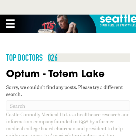
TOP DOCTORS 2026
Optum - Totem Lake
Sorry, we couldn't find any posts. Please try a different
search.
Castle Connolly Medical Ltd. is a healthcare research and
information company founded in 1992 by a former
medical college board chairman and president to help
guide consumers to America's top doctors and top