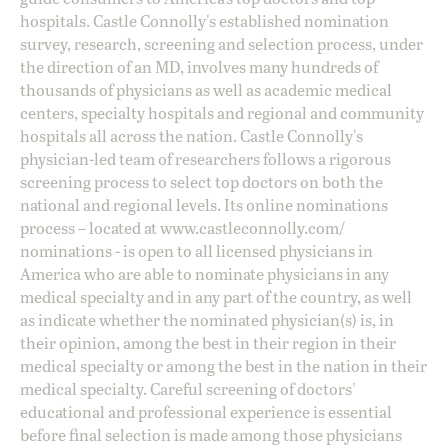
hospitals. Castle Connolly's established nomination
survey, research, screening and selection process, under
the direction of an MD, involves many hundreds of
thousands of physicians as well as academic medical
centers, specialty hospitals and regional and community
hospitals all across the nation. Castle Connolly's
physician-led team of researchers follows a rigorous
screening process to select top doctors on both the
national and regional levels. Its online nominations
process – located at
www.castleconnolly.com/
nominations
- is open to all licensed physicians in
America who are able to nominate physicians in any
medical specialty and in any part of the country, as well
as indicate whether the nominated physician(s) is, in
their opinion, among the best in their region in their
medical specialty or among the best in the nation in their
medical specialty. Careful screening of doctors'
educational and professional experience is essential
before final selection is made among those physicians