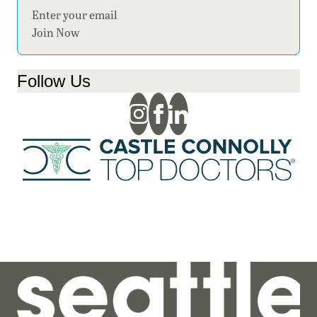
Section
Join Now
Follow Us