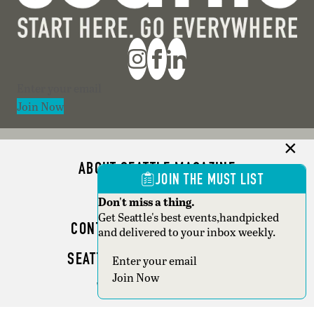
Section
Join Now
ABOUT SEATTLE MAGAZINE
JOIN THE MUST LIST
ADVERTISE
Don't miss a thing.
Get Seattle's best events,handpicked
CONTACT SEATTLE MAGAZINE
and delivered to your inbox weekly.
SEATTLE BUSINESS MAGAZINE
Section
Join Now
WRITER GUIDELINES
Copyright © 2026 Seattle Magazine. All rights reserved.