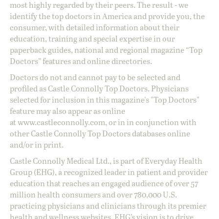
most highly regarded by their peers. The result - we
identify the top doctors in America and provide you, the
consumer, with detailed information about their
education, training and special expertise in our
paperback guides, national and regional magazine “Top
Doctors” features and online directories.
Doctors do not and cannot pay to be selected and
profiled as Castle Connolly Top Doctors. Physicians
selected for inclusion in this magazine's "Top Doctors"
feature may also appear as online
at
www.castleconnolly.com
, or in in conjunction with
other Castle Connolly Top Doctors databases online
and/or in print.
Castle Connolly Medical Ltd., is part of Everyday Health
Group (EHG), a recognized leader in patient and provider
education that reaches an engaged audience of over 57
million health consumers and over 780,000 U.S.
practicing physicians and clinicians through its premier
health and wellness websites. EHG’s vision is to drive