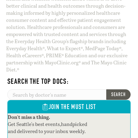
better clinical and health outcomes through decision-
making informed by highly personalized healthcare
consumer content and effective patient engagement
solution. Healthcare professionals and consumers are
empowered with trusted content and services through
the Everyday Health Group’s flagship brands including
Everyday Health®, What to Expect®, MedPage Today®,
Health eCareers®, PRIME® Education and our exclusive
partnership with MayoClinic.org® and The Mayo Clinic
Diet.®
SEARCH THE TOP DOCS:
SEARCH
JOIN THE MUST LIST
Don't miss a thing.
Get Seattle's best events,handpicked
and delivered to your inbox weekly.