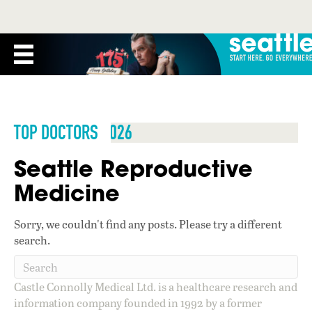
TOP DOCTORS 2026
Seattle Reproductive
Medicine
Sorry, we couldn't find any posts. Please try a different
search.
Castle Connolly Medical Ltd. is a healthcare research and
information company founded in 1992 by a former