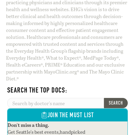
practicing physicians and clinicians through its premier
health and wellness websites. EHG’s vision is to drive
better clinical and health outcomes through decision-
making informed by highly personalized healthcare
consumer content and effective patient engagement
solution. Healthcare professionals and consumers are
empowered with trusted content and services through
the Everyday Health Group’s flagship brands including
Everyday Health®, What to Expect®, MedPage Today®,
Health eCareers®, PRIME® Education and our exclusive
partnership with MayoClinic.org® and The Mayo Clinic
Diet.®
SEARCH THE TOP DOCS:
SEARCH
JOIN THE MUST LIST
Don't miss a thing.
Get Seattle's best events,handpicked