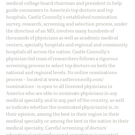
medical college board chairman and president to help
guide consumers to America's top doctors and top
hospitals. Castle Connolly's established nomination
survey, research, screening and selection process, under
the direction of an MD, involves many hundreds of
thousands of physicians as well as academic medical
centers, specialty hospitals and regional and community
hospitals all across the nation. Castle Connolly's
physician-led team of researchers follows a rigorous
screening process to select top doctors on both the
national and regional levels. Its online nominations
process – located at
www.castleconnolly.com/
nominations
- is open to all licensed physicians in
America who are able to nominate physicians in any
medical specialty and in any part of the country, as well
as indicate whether the nominated physician(s) is, in
their opinion, among the best in their region in their
medical specialty or among the best in the nation in their
medical specialty. Careful screening of doctors'
educational and professional experience is essential