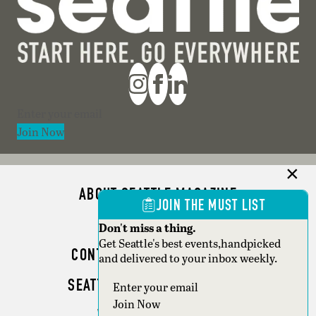
Section
Join Now
ABOUT SEATTLE MAGAZINE
JOIN THE MUST LIST
ADVERTISE
Don't miss a thing.
Get Seattle's best events,handpicked
CONTACT SEATTLE MAGAZINE
and delivered to your inbox weekly.
SEATTLE BUSINESS MAGAZINE
Section
Join Now
WRITER GUIDELINES