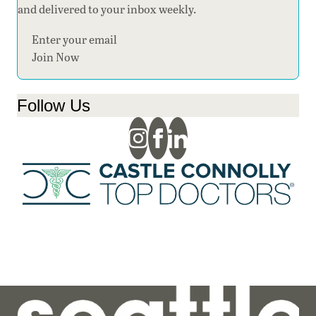
and delivered to your inbox weekly.
Section
Join Now
Follow Us