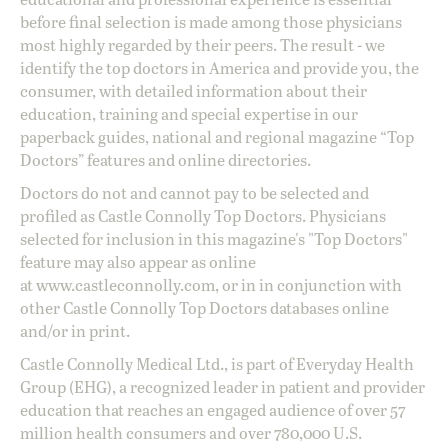
before final selection is made among those physicians
most highly regarded by their peers. The result - we
identify the top doctors in America and provide you, the
consumer, with detailed information about their
education, training and special expertise in our
paperback guides, national and regional magazine “Top
Doctors” features and online directories.
Doctors do not and cannot pay to be selected and
profiled as Castle Connolly Top Doctors. Physicians
selected for inclusion in this magazine's "Top Doctors"
feature may also appear as online
at
www.castleconnolly.com
, or in in conjunction with
other Castle Connolly Top Doctors databases online
and/or in print.
Castle Connolly Medical Ltd., is part of Everyday Health
Group (EHG), a recognized leader in patient and provider
education that reaches an engaged audience of over 57
million health consumers and over 780,000 U.S.