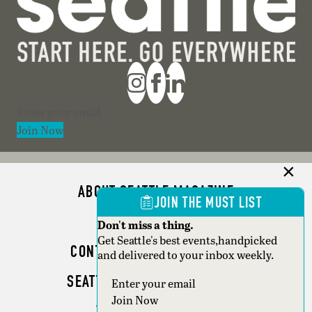
Section
Join Now
ABOUT SEATTLE MAGAZINE
JOIN THE MUST LIST
ADVERTISE
Don't miss a thing.
Get Seattle's best events,handpicked
CONTACT SEATTLE MAGAZINE
and delivered to your inbox weekly.
SEATTLE BUSINESS MAGAZINE
Section
Join Now
WRITER GUIDELINES