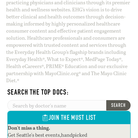
practicing physicians and clinicians through its premier
health and wellness websites. EHG’s vision is to drive
better clinical and health outcomes through decision-
making informed by highly personalized healthcare
consumer content and effective patient engagement
solution. Healthcare professionals and consumers are
empowered with trusted content and services through
the Everyday Health Group’s flagship brands including
Everyday Health®, What to Expect®, MedPage Today®,
Health eCareers®, PRIME® Education and our exclusive
partnership with MayoClinic.org® and The Mayo Clinic
Diet.®
SEARCH THE TOP DOCS:
SEARCH
JOIN THE MUST LIST
Don't miss a thing.
Get Seattle's best events,handpicked