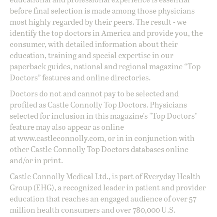
before final selection is made among those physicians
most highly regarded by their peers. The result - we
identify the top doctors in America and provide you, the
consumer, with detailed information about their
education, training and special expertise in our
paperback guides, national and regional magazine “Top
Doctors” features and online directories.
Doctors do not and cannot pay to be selected and
profiled as Castle Connolly Top Doctors. Physicians
selected for inclusion in this magazine's "Top Doctors"
feature may also appear as online
at
www.castleconnolly.com
, or in in conjunction with
other Castle Connolly Top Doctors databases online
and/or in print.
Castle Connolly Medical Ltd., is part of Everyday Health
Group (EHG), a recognized leader in patient and provider
education that reaches an engaged audience of over 57
million health consumers and over 780,000 U.S.