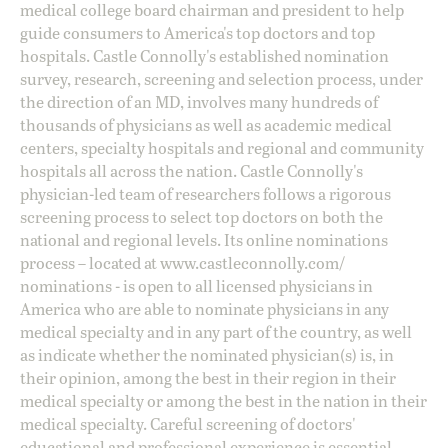
medical college board chairman and president to help
guide consumers to America's top doctors and top
hospitals. Castle Connolly's established nomination
survey, research, screening and selection process, under
the direction of an MD, involves many hundreds of
thousands of physicians as well as academic medical
centers, specialty hospitals and regional and community
hospitals all across the nation. Castle Connolly's
physician-led team of researchers follows a rigorous
screening process to select top doctors on both the
national and regional levels. Its online nominations
process – located at
www.castleconnolly.com/
nominations
- is open to all licensed physicians in
America who are able to nominate physicians in any
medical specialty and in any part of the country, as well
as indicate whether the nominated physician(s) is, in
their opinion, among the best in their region in their
medical specialty or among the best in the nation in their
medical specialty. Careful screening of doctors'
educational and professional experience is essential