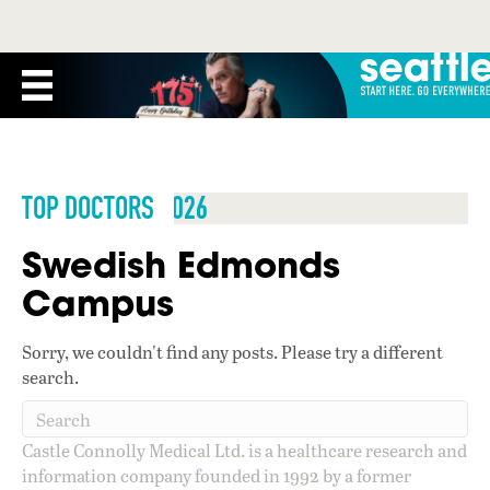
TOP DOCTORS 2026
Swedish Edmonds
Campus
Sorry, we couldn't find any posts. Please try a different
search.
Castle Connolly Medical Ltd. is a healthcare research and
information company founded in 1992 by a former