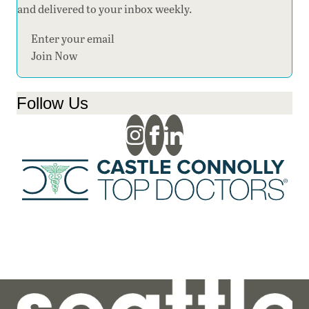
and delivered to your inbox weekly.
Section
Join Now
Follow Us