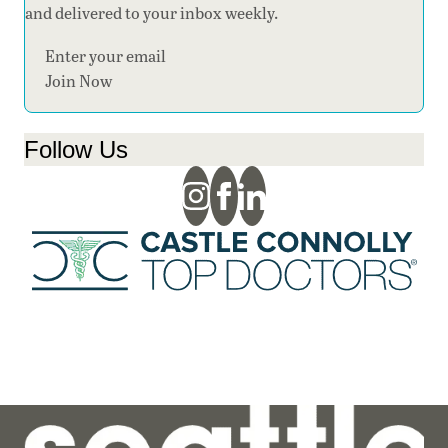
and delivered to your inbox weekly.
Section
Join Now
Follow Us