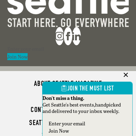
Section
Join Now
ABOUT SEATTLE MAGAZINE
JOIN THE MUST LIST
ADVERTISE
Don't miss a thing.
Get Seattle's best events,handpicked
CONTACT SEATTLE MAGAZINE
and delivered to your inbox weekly.
SEATTLE BUSINESS MAGAZINE
Section
Join Now
WRITER GUIDELINES