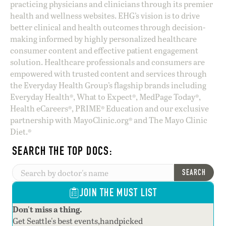
practicing physicians and clinicians through its premier
health and wellness websites. EHG’s vision is to drive
better clinical and health outcomes through decision-
making informed by highly personalized healthcare
consumer content and effective patient engagement
solution. Healthcare professionals and consumers are
empowered with trusted content and services through
the Everyday Health Group’s flagship brands including
Everyday Health®, What to Expect®, MedPage Today®,
Health eCareers®, PRIME® Education and our exclusive
partnership with MayoClinic.org® and The Mayo Clinic
Diet.®
SEARCH THE TOP DOCS:
SEARCH
JOIN THE MUST LIST
Don't miss a thing.
Get Seattle's best events,handpicked