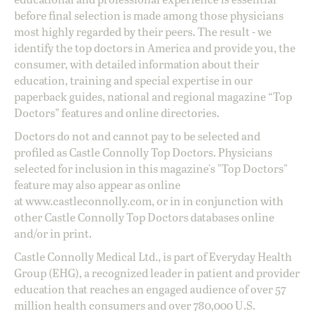
before final selection is made among those physicians
most highly regarded by their peers. The result - we
identify the top doctors in America and provide you, the
consumer, with detailed information about their
education, training and special expertise in our
paperback guides, national and regional magazine “Top
Doctors” features and online directories.
Doctors do not and cannot pay to be selected and
profiled as Castle Connolly Top Doctors. Physicians
selected for inclusion in this magazine's "Top Doctors"
feature may also appear as online
at
www.castleconnolly.com
, or in in conjunction with
other Castle Connolly Top Doctors databases online
and/or in print.
Castle Connolly Medical Ltd., is part of Everyday Health
Group (EHG), a recognized leader in patient and provider
education that reaches an engaged audience of over 57
million health consumers and over 780,000 U.S.