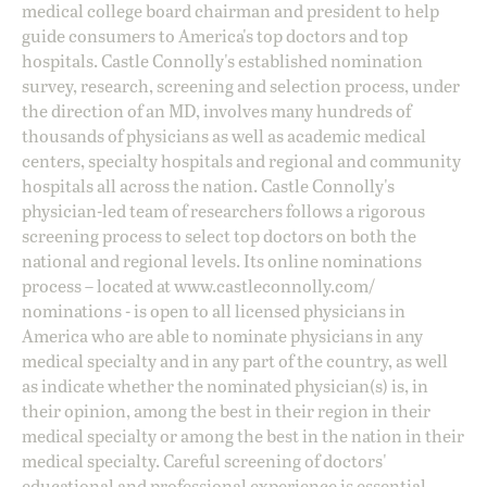
medical college board chairman and president to help
guide consumers to America's top doctors and top
hospitals. Castle Connolly's established nomination
survey, research, screening and selection process, under
the direction of an MD, involves many hundreds of
thousands of physicians as well as academic medical
centers, specialty hospitals and regional and community
hospitals all across the nation. Castle Connolly's
physician-led team of researchers follows a rigorous
screening process to select top doctors on both the
national and regional levels. Its online nominations
process – located at
www.castleconnolly.com/
nominations
- is open to all licensed physicians in
America who are able to nominate physicians in any
medical specialty and in any part of the country, as well
as indicate whether the nominated physician(s) is, in
their opinion, among the best in their region in their
medical specialty or among the best in the nation in their
medical specialty. Careful screening of doctors'
educational and professional experience is essential