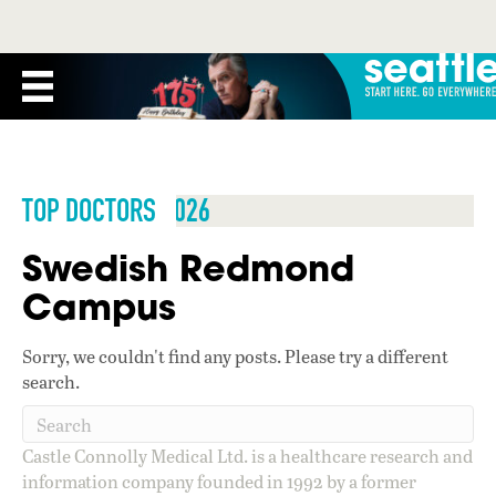
TOP DOCTORS 2026
Swedish Redmond
Campus
Sorry, we couldn't find any posts. Please try a different
search.
Castle Connolly Medical Ltd. is a healthcare research and
information company founded in 1992 by a former