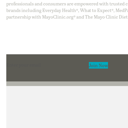
professionals and consumers are empowered with trusted co
brands including Everyday Health®, What to Expect®, MedP
partnership with MayoClinic.org® and The Mayo Clinic Diet
Section
Join Now