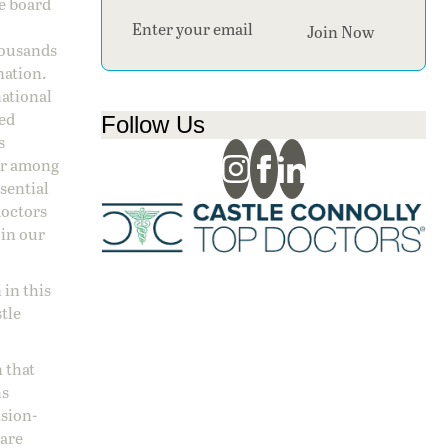
ge board
Section
Join Now
housands
nation.
national
sed
Follow Us
s
 or among
ssential
doctors
 in our
 in this
stle
 that
ns
ision-
care