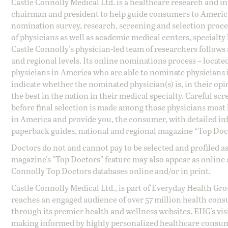
Castle Connolly Medical Ltd. is a healthcare research and 
chairman and president to help guide consumers to America'
nomination survey, research, screening and selection proce
of physicians as well as academic medical centers, specialty
Castle Connolly's physician-led team of researchers follows 
and regional levels. Its online nominations process – locate
physicians in America who are able to nominate physicians in
indicate whether the nominated physician(s) is, in their opi
the best in the nation in their medical specialty. Careful sc
before final selection is made among those physicians most h
in America and provide you, the consumer, with detailed inf
paperback guides, national and regional magazine “Top Doct
Doctors do not and cannot pay to be selected and profiled as
magazine's "Top Doctors" feature may also appear as online 
Connolly Top Doctors databases online and/or in print.
Castle Connolly Medical Ltd., is part of Everyday Health Gr
reaches an engaged audience of over 57 million health cons
through its premier health and wellness websites. EHG’s vis
making informed by highly personalized healthcare consum