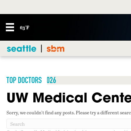
63°F
TOP DOCTORS 2026
UW Medical Cente
Sorry, we couldn't find any posts. Please try a different sear