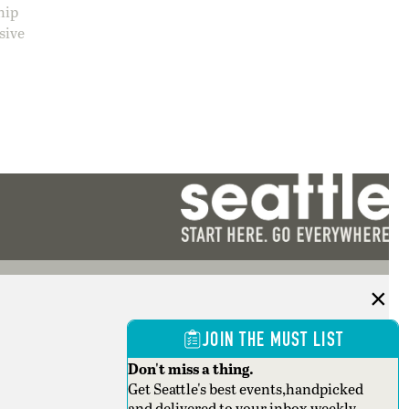
hip
sive
JOIN THE MUST LIST
Don't miss a thing.
Get Seattle's best events,handpicked
and delivered to your inbox weekly.