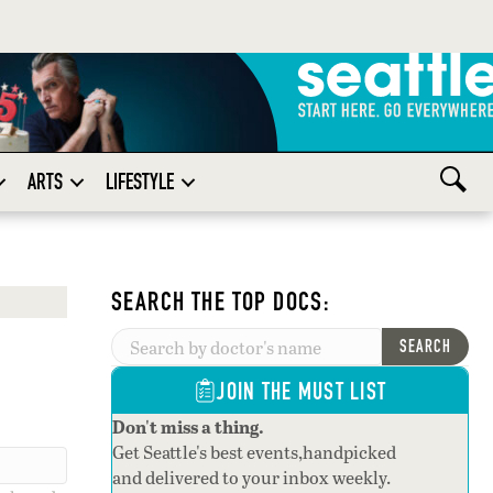
ARTS
LIFESTYLE
SEARCH THE TOP DOCS:
SEARCH
JOIN THE MUST LIST
Don't miss a thing.
Get Seattle's best events,handpicked
and delivered to your inbox weekly.