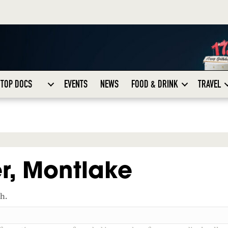
TOP DOCS
EVENTS
NEWS
FOOD & DRINK
TRAVEL
r, Montlake
ch.