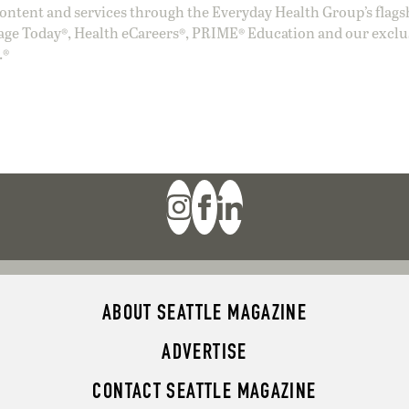
ntent and services through the Everyday Health Group’s flags
age Today®, Health eCareers®, PRIME® Education and our exclu
.®
ABOUT SEATTLE MAGAZINE
ADVERTISE
CONTACT SEATTLE MAGAZINE