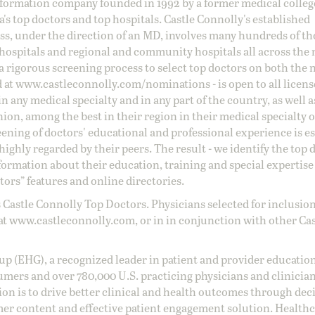
information company founded in 1992 by a former medical colle
s top doctors and top hospitals. Castle Connolly's established
ss, under the direction of an MD, involves many hundreds of t
 hospitals and regional and community hospitals all across the 
a rigorous screening process to select top doctors on both the 
d at
www.castleconnolly.com/
nominations
- is open to all licen
 any medical specialty and in any part of the country, as well a
nion, among the best in their region in their medical specialty
reening of doctors' educational and professional experience is e
ighly regarded by their peers. The result - we identify the top 
ormation about their education, training and special expertise
ors” features and online directories.
 Castle Connolly Top Doctors. Physicians selected for inclusion
at
www.castleconnolly.com
, or in in conjunction with other Ca
oup (EHG), a recognized leader in patient and provider education
umers and over 780,000 U.S. practicing physicians and clinicia
ion is to drive better clinical and health outcomes through dec
er content and effective patient engagement solution. Health