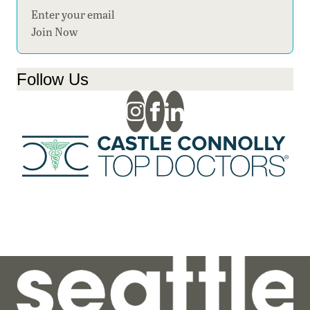
Section
Join Now
Follow Us