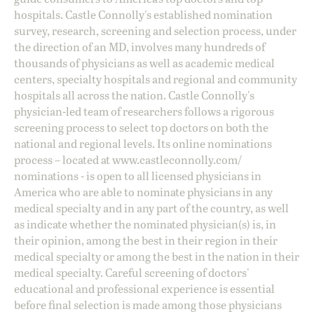
hospitals. Castle Connolly's established nomination
survey, research, screening and selection process, under
the direction of an MD, involves many hundreds of
thousands of physicians as well as academic medical
centers, specialty hospitals and regional and community
hospitals all across the nation. Castle Connolly's
physician-led team of researchers follows a rigorous
screening process to select top doctors on both the
national and regional levels. Its online nominations
process – located at
www.castleconnolly.com/
nominations
- is open to all licensed physicians in
America who are able to nominate physicians in any
medical specialty and in any part of the country, as well
as indicate whether the nominated physician(s) is, in
their opinion, among the best in their region in their
medical specialty or among the best in the nation in their
medical specialty. Careful screening of doctors'
educational and professional experience is essential
before final selection is made among those physicians