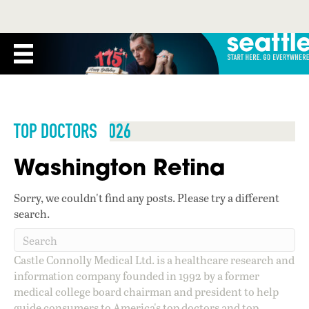
TOP DOCTORS 2026
Washington Retina
Sorry, we couldn't find any posts. Please try a different
search.
Castle Connolly Medical Ltd. is a healthcare research and
information company founded in 1992 by a former
medical college board chairman and president to help
guide consumers to America's top doctors and top