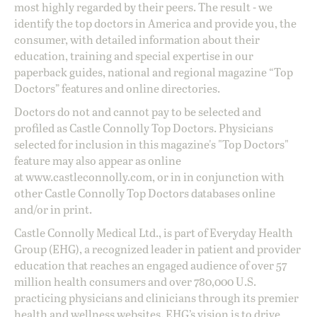
most highly regarded by their peers. The result - we
identify the top doctors in America and provide you, the
consumer, with detailed information about their
education, training and special expertise in our
paperback guides, national and regional magazine “Top
Doctors” features and online directories.
Doctors do not and cannot pay to be selected and
profiled as Castle Connolly Top Doctors. Physicians
selected for inclusion in this magazine's "Top Doctors"
feature may also appear as online
at
www.castleconnolly.com
, or in in conjunction with
other Castle Connolly Top Doctors databases online
and/or in print.
Castle Connolly Medical Ltd., is part of Everyday Health
Group (EHG), a recognized leader in patient and provider
education that reaches an engaged audience of over 57
million health consumers and over 780,000 U.S.
practicing physicians and clinicians through its premier
health and wellness websites. EHG’s vision is to drive