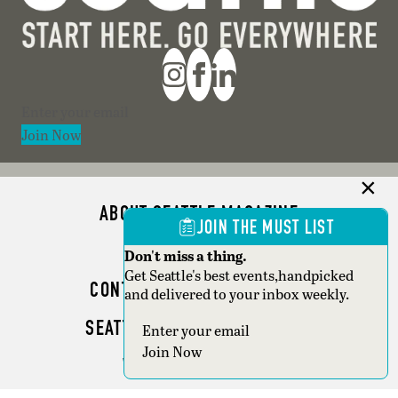
Section
Join Now
ABOUT SEATTLE MAGAZINE
JOIN THE MUST LIST
ADVERTISE
Don't miss a thing.
Get Seattle's best events,handpicked
CONTACT SEATTLE MAGAZINE
and delivered to your inbox weekly.
SEATTLE BUSINESS MAGAZINE
Section
Join Now
WRITER GUIDELINES
Copyright © 2026 Seattle Magazine. All rights reserved.