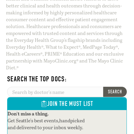
better clinical and health outcomes through decision-
making informed by highly personalized healthcare
consumer content and effective patient engagement
solution. Healthcare professionals and consumers are
empowered with trusted content and services through
the Everyday Health Group’s flagship brands including
Everyday Health®, What to Expect®, MedPage Today®,
Health eCareers®, PRIME® Education and our exclusive
partnership with MayoClinic.org® and The Mayo Clinic
Diet.®
SEARCH THE TOP DOCS:
SEARCH
JOIN THE MUST LIST
Don't miss a thing.
Get Seattle's best events,handpicked
and delivered to your inbox weekly.