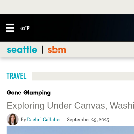
61°F
TRAVEL
Gone Glamping
Exploring Under Canvas, Washin
By
Rachel Gallaher
September 29, 2025