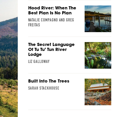
Hood River: When The
Best Plan Is No Plan
NATALIE COMPAGNO AND GREG
FREITAS
The Secret Language
Of Tu Tu’ Tun River
Lodge
LIZ GALLOWAY
Built Into The Trees
SARAH STACKHOUSE