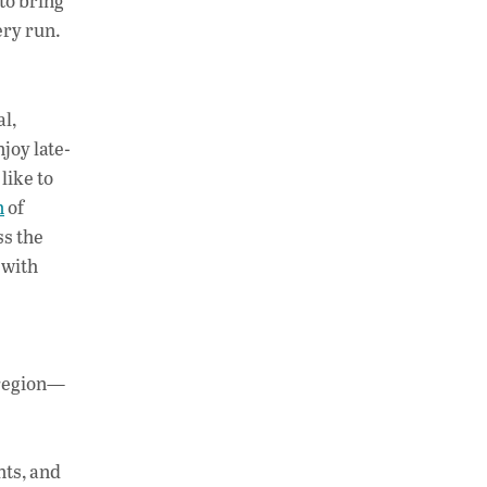
to bring
ery run.
al,
njoy late-
like to
n
of
ss the
 with
 region—
nts, and