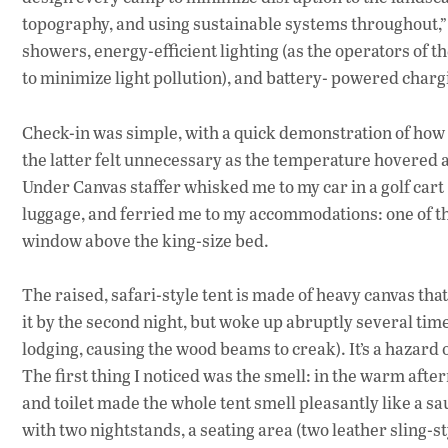
topography, and using sustainable systems throughout,” 
showers, energy-efficient lighting (as the operators of t
to minimize light pollution), and battery- powered charg
Check-in was simple, with a quick demonstration of how t
the latter felt unnecessary as the temperature hovered 
Under Canvas staffer whisked me to my car in a golf cart (
luggage, and ferried me to my accommodations: one of th
window above the king-size bed.
The raised, safari-style tent is made of heavy canvas tha
it by the second night, but woke up abruptly several tim
lodging, causing the wood beams to creak). It’s a hazard 
The first thing I noticed was the smell: in the warm afte
and toilet made the whole tent smell pleasantly like a s
with two nightstands, a seating area (two leather sling-s