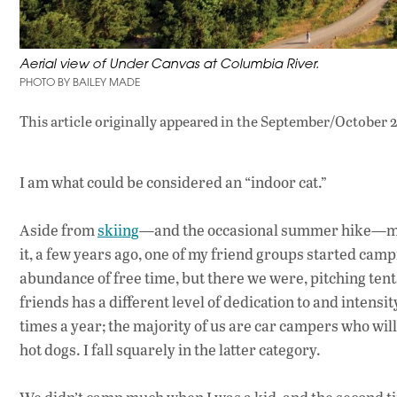
Aerial view of Under Canvas at Columbia River.
PHOTO BY BAILEY MADE
This article originally appeared in
the September/October 2
I am what could be considered an “indoor cat.”
Aside from
skiing
—and the occasional summer hike—much
it, a few years ago, one of my friend groups started ca
abundance of free time, but there we were, pitching ten
friends has a different level of dedication to and intens
times a year; the majority of us are car campers who will
hot dogs. I fall squarely in the latter category.