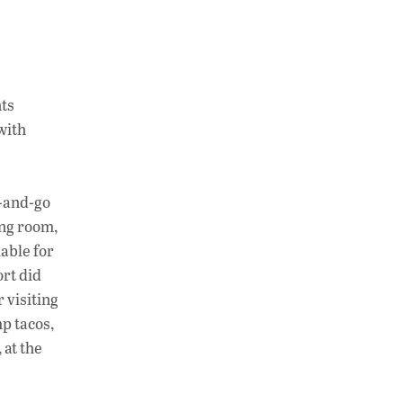
nts
with
b-and-go
ing room,
able for
ort did
 visiting
p tacos,
 at the