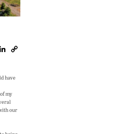
W
Li
C
h
n
o
at
k
p
s
e
y
ld have
A
dI
Li
p
n
n
 of my
veral
p
k
with our