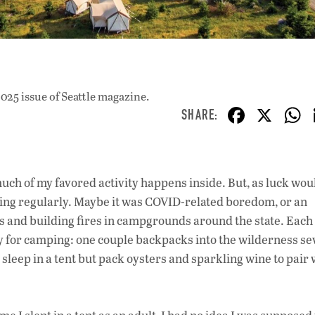
025 issue
of Seattle magazine.
F
X
ac
e
b
 of my favored activity happens inside. But, as luck wou
o
mping regularly. Maybe it was COVID-related boredom, or an
o
ts and building fires in campgrounds around the state. Each
ity for camping: one couple backpacks into the wilderness se
k
 sleep in a tent but pack oysters and sparkling wine to pair 