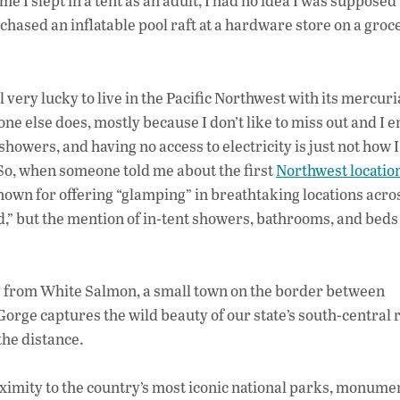
 I slept in a tent as an adult, I had no idea I was supposed 
rchased an inflatable pool raft at a hardware store on a groc
eel very lucky to live in the Pacific Northwest with its mercuri
yone else does, mostly because I don’t like to miss out and I e
showers, and having no access to electricity is just not how I 
 So, when someone told me about the first
Northwest locatio
wn for offering “glamping” in breathtaking locations acro
,” but the mention of in-tent showers, bathrooms, and beds
ve) from White Salmon, a small town on the border between
rge captures the wild beauty of our state’s south-central
the distance.
roximity to the country’s most iconic national parks, monume