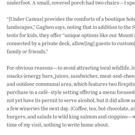
underfoot. A small, covered porch had two chairs—I spen
“[Under Canvas] provides the comforts of a boutique hote
landscapes,” Gaghen says, noting that in addition to the 
tents for kids, they offer “unique options like our Moun
connected by a private deck, allow[ing] guests to customi
family or friends.”
For obvious reasons—to avoid attracting local wildlife, 
snacks (energy bars, juices, sandwiches, meat-and-chees
and outdoor communal area, which features two firepits a
purchase in a café- style setting offering a menu focused
not yet have its permit to serve alcohol, but it did allow
a few wineries the next day. (Coffee, tea, hot chocolate
burgers, and salads to wild king salmon and cioppino—was
time of my visit, nothing to write home about.