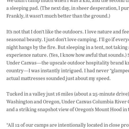
We didn’t camp much when I was a kid, and the second time
a sleeping pad. (The next day, in sheer desperation, I pu
Frankly, it wasn’t much better than the ground.)
It’s not that I don’t like the outdoors. I love nature and f
seasonal beauty. I just don’t love camping. I’ll go if ever
night hangs by the fire. But sleeping in a tent, not taking 
experience nature. (Yes, I know how awful that sounds.)
Under Canvas—the upscale outdoor hospitality brand kno
country—I was instantly intrigued. I had never “glamped
actual mattresses sounded just about my speed.
Tucked in a valley just 16 miles (about a 25-minute dri
Washington and Oregon, Under Canvas Columbia River Go
and a striking snapshot view of Oregon’s Mount Hood in 
“All 12 of our camps are intentionally located in close p