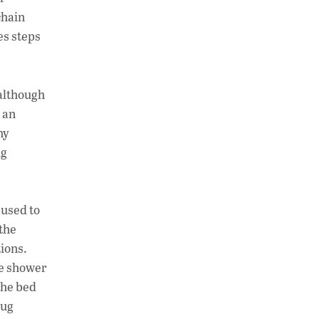
chain
es steps
 although
 an
my
ng
 used to
 the
tions.
te shower
the bed
rug