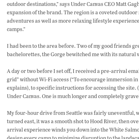
outdoor destinations,” says Under Canvas CEO Matt Gagh
expansion of the brand. The region is a coveted outdoor 
adventures as well as more relaxing lifestyle experiences
camps.”
I had been to the area before. Two of my good friends
bachelorettes, the Gorge bewitched me with its natural
A day or two before I set off, I received a pre-arrival em
grid” without Wi-Fi access (“To encourage immersion in
explains), to specific instructions for accessing the site.
Under Canvas. One is much longer and completely grave
My four-hour drive from Seattle was fairly uneventful, w
turned east, it was a smooth shot to Hood River, then o
arrival experience winds you down into the White Salmon 
design every camp to minimize disruption to the landsc