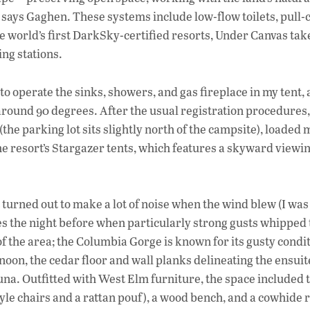
says Gaghen. These systems include low-flow toilets, pull-
he world’s first DarkSky-certified resorts, Under Canvas tak
ing stations.
o operate the sinks, showers, and gas fireplace in my tent,
around 90 degrees. After the usual registration procedures,
the parking lot sits slightly north of the campsite), loaded 
e resort’s Stargazer tents, which features a skyward viewi
t turned out to make a lot of noise when the wind blew (I was
es the night before when particularly strong gusts whipped
of the area; the Columbia Gorge is known for its gusty condi
rnoon, the cedar floor and wall planks delineating the ensui
auna. Outfitted with West Elm furniture, the space included 
tyle chairs and a rattan pouf), a wood bench, and a cowhide 