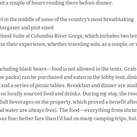
t a couple of hours reading there before dinner.
l in the middle of some of the country’s most breathtaking
Stargazer and pint sized
t Hood Suite at Columbia River Gorge, which includes two te
ze their experience, whether traveling solo, as a couple, or 
including black bears—food is not allowed in the tents. Gra
e packs) can be purchased and eaten in the lobby tent, din
nd a series of picnic tables. Breakfast and dinner are avail
 on locally sourced food and drinks. During my stay, the res
 adult beverages on the property, which proved a benefit after
, and water are always free). The food—everything from shrim
 fine; better fare than I’d had on many camping trips, but,