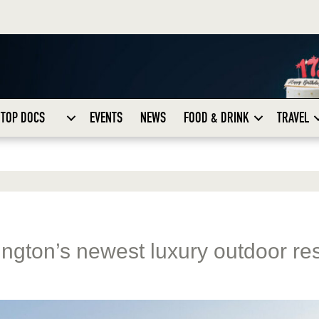
TOP DOCS
EVENTS
NEWS
FOOD & DRINK
TRAVEL
gton’s newest luxury outdoor res