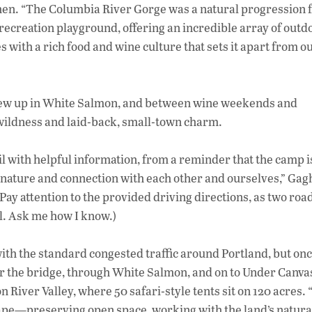
en. “The Columbia River Gorge was a natural progression f
recreation playground, offering an incredible array of outd
 with a rich food and wine culture that sets it apart from o
 grew up in White Salmon, and between wine weekends and
 wildness and laid-back, small-town charm.
ail with helpful information, from a reminder that the camp is
 nature and connection with each other and ourselves,” Ga
 (Pay attention to the provided driving directions, as two roa
l. Ask me how I know.)
ith the standard congested traffic around Portland, but onc
ver the bridge, through White Salmon, and on to Under Canva
River Valley, where 50 safari-style tents sit on 120 acres.
ape—preserving open space, working with the land’s natura