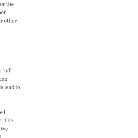
or the
oor
ur other
 “off-
ghen
ds lead to
e I
s. The
 “We
l