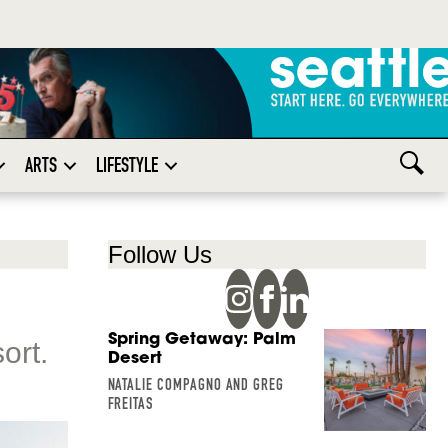
ARTS
LIFESTYLE
Follow Us
Spring Getaway: Palm
ort.
Desert
NATALIE COMPAGNO AND GREG
FREITAS