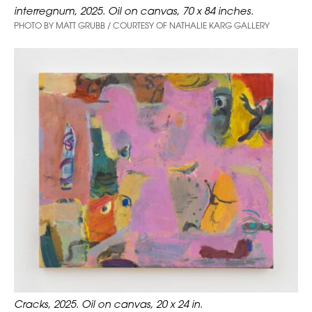
interregnum, 2025. Oil on canvas, 70 x 84 inches.
PHOTO BY MATT GRUBB / COURTESY OF NATHALIE KARG GALLERY
Cracks, 2025. Oil on canvas, 20 x 24 in.