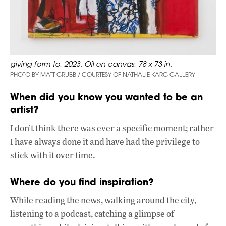
giving form to, 2023. Oil on canvas, 78 x 73 in.
PHOTO BY MATT GRUBB / COURTESY OF NATHALIE KARG GALLERY
When did you know you wanted to be an
artist?
I don’t think there was ever a specific moment; rather
I have always done it and have had the privilege to
stick with it over time.
Where do you find inspiration?
While reading the news, walking around the city,
listening to a podcast, catching a glimpse of