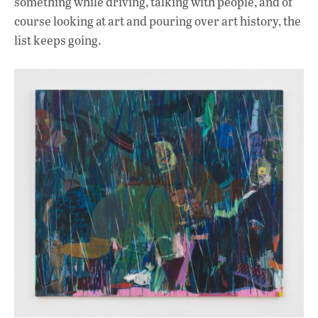
something while driving, talking with people, and of
course looking at art and pouring over art history, the
list keeps going.