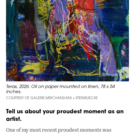
Teras, 2026. Oil on paper mounted on linen, 78 x 54
inches.
COURTESY OF GALERIE MIRCHANDANI + STEINRUECKE
Tell us about your proudest moment as an
artist.
One of my most recent proudest moments was