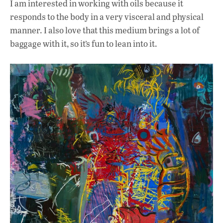
I am interested in working with oils because it
responds to the body in a very visceral and physical
manner. I also love that this medium brings a lot of
baggage with it, so it’s fun to lean into it.