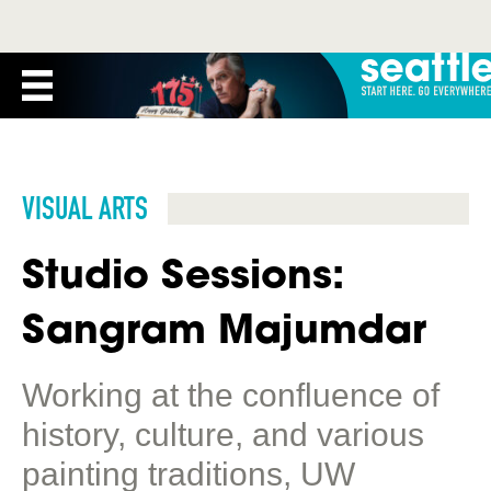
VISUAL ARTS
Studio Sessions:
Sangram Majumdar
Working at the confluence of
history, culture, and various
painting traditions, UW