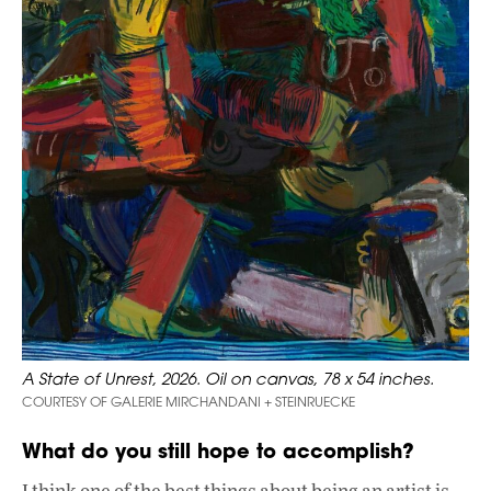
A State of Unrest, 2026. Oil on canvas, 78 x 54 inches.
COURTESY OF GALERIE MIRCHANDANI + STEINRUECKE
What do you still hope to accomplish?
I think one of the best things about being an artist is