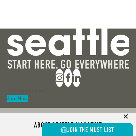
Section
Join Now
ABOUT SEATTLE MAGAZINE
JOIN THE MUST LIST