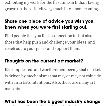
exhibiting my work for the first time in India. Having
grown up there, it felt very much like a homecoming.
Share one piece of advice you wish you
knew when you were first starting out.
Find people that you feel a connection to, but also
those that help push and challenge your ideas, and
reach out to your peers and support them.
Thoughts on the current art market?
It’s complicated, and worth remembering that market
is driven by mechanisms that may or may not coincide
with an artist’s intentions. Also, there are many art
markets.
What has been the biggest industry change