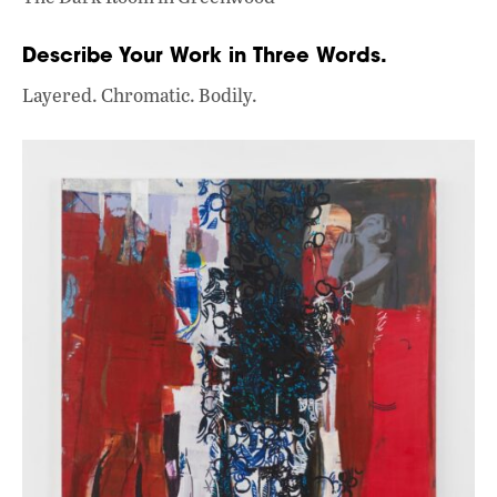
Describe Your Work in Three Words.
Layered. Chromatic. Bodily.