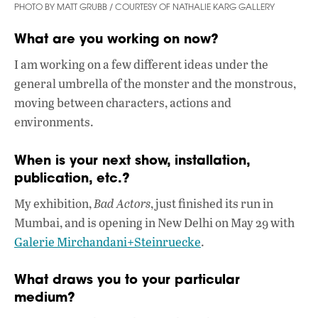
PHOTO BY MATT GRUBB / COURTESY OF NATHALIE KARG GALLERY
What are you working on now?
I am working on a few different ideas under the
general umbrella of the monster and the monstrous,
moving between characters, actions and
environments.
When is your next show, installation,
publication, etc.?
My exhibition,
Bad Actors
, just finished its run in
Mumbai, and is opening in New Delhi on May 29 with
Galerie Mirchandani+Steinruecke
.
What draws you to your particular
medium?