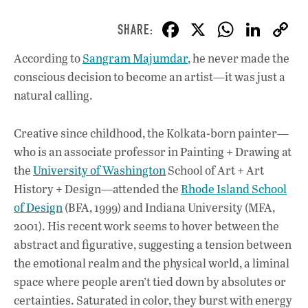
F
X
W
Li
ac
h
n
According to
Sangram Majumdar
, he never made the
e
at
k
conscious decision to become an artist—it was just a
b
s
e
natural calling.
o
A
dI
L
o
p
n
Creative since childhood, the Kolkata-born painter—
who is an associate professor in Painting + Drawing at
k
p
the
University of Washington
School of Art + Art
History + Design—attended the
Rhode Island School
of Design
(BFA, 1999) and Indiana University (MFA,
2001). His recent work seems to hover between the
abstract and figurative, suggesting a tension between
the emotional realm and the physical world, a liminal
space where people aren’t tied down by absolutes or
certainties. Saturated in color, they burst with energy