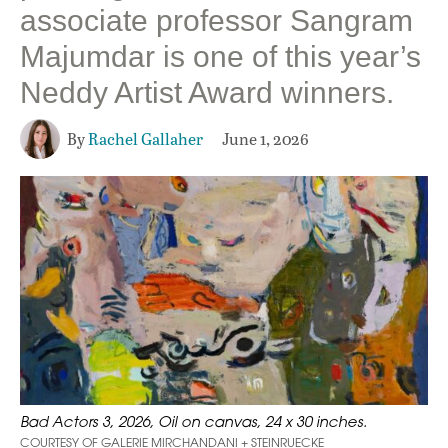
associate professor Sangram
Majumdar is one of this year’s
Neddy Artist Award winners.
By
Rachel Gallaher
June 1, 2026
Bad Actors 3, 2026, Oil on canvas, 24 x 30 inches.
COURTESY OF GALERIE MIRCHANDANI + STEINRUECKE