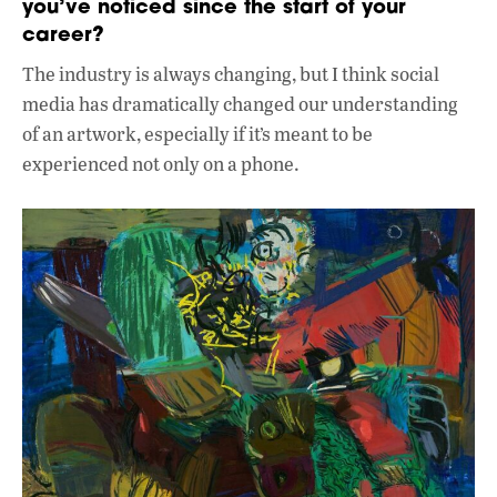
you’ve noticed since the start of your
career?
The industry is always changing, but I think social
media has dramatically changed our understanding
of an artwork, especially if it’s meant to be
experienced not only on a phone.