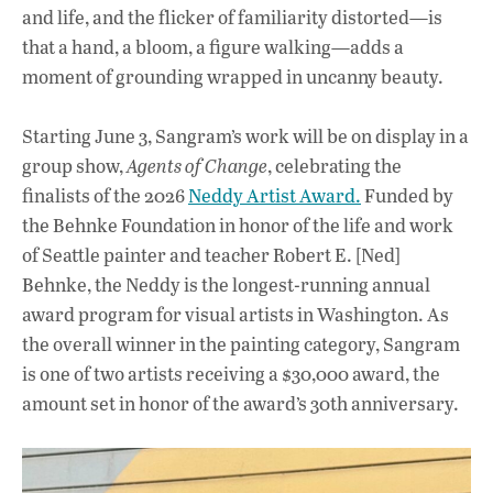
and life, and the flicker of familiarity distorted—is
that a hand, a bloom, a figure walking—adds a
moment of grounding wrapped in uncanny beauty.
Starting June 3, Sangram’s work will be on display in a
group show,
Agents of Change
, celebrating the
finalists of the 2026
Neddy Artist Award.
Funded by
the Behnke Foundation in honor of the life and work
of Seattle painter and teacher Robert E. [Ned]
Behnke, the Neddy is the longest-running annual
award program for visual artists in Washington. As
the overall winner in the painting category, Sangram
is one of two artists receiving a $30,000 award, the
amount set in honor of the award’s 30th anniversary.