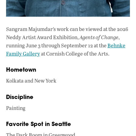
Sangram Majumdar’s work can be viewed at the 2026
Neddy Artist Award Exhibition,
Agents of Change
,
running June 3 through September 12 at the
Behnke
Family Gallery
at Cornish College of the Arts.
Hometown
Kolkata and New York
Discipline
Painting
Favorite Spot in Seattle
The Dark Room in Greenwood