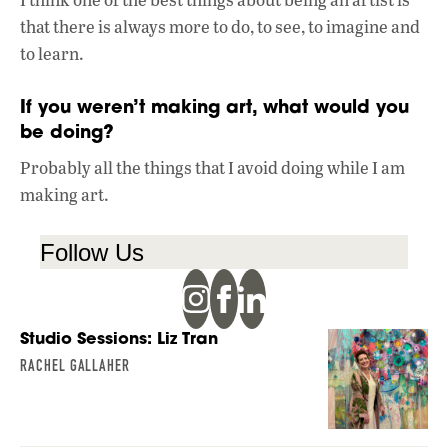
that there is always more to do, to see, to imagine and
to learn.
If you weren’t making art, what would you
be doing?
Probably all the things that I avoid doing while I am
making art.
Follow Us
Studio Sessions: Liz Tran
RACHEL GALLAHER