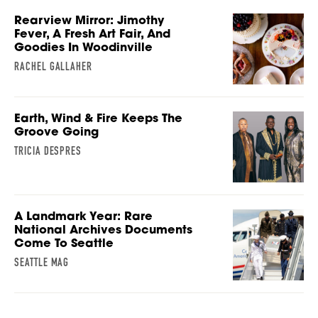
Rearview Mirror: Jimothy
Fever, A Fresh Art Fair, And
Goodies In Woodinville
RACHEL GALLAHER
Earth, Wind & Fire Keeps The
Groove Going
TRICIA DESPRES
A Landmark Year: Rare
National Archives Documents
Come To Seattle
SEATTLE MAG