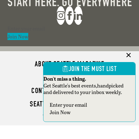
Section
Join Now
ABOUT SEATTLE MAGAZINE
JOIN THE MUST LIST
ADVERTISE
Don't miss a thing.
Get Seattle's best events,handpicked
CONTACT SEATTLE MAGAZINE
and delivered to your inbox weekly.
SEATTLE BUSINESS MAGAZINE
Section
Join Now
WRITER GUIDELINES
Copyright © 2026 Seattle Magazine. All rights reserved.