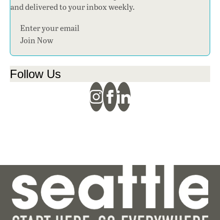
and delivered to your inbox weekly.
Section
Join Now
Follow Us