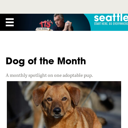
Dog of the Month
A monthly spotlight on one adoptable pup.