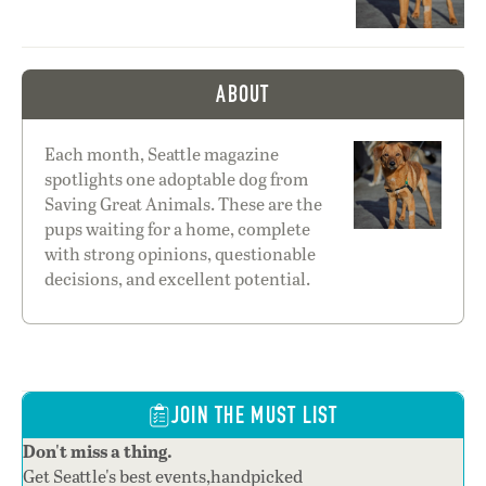
ABOUT
Each month, Seattle magazine
spotlights one adoptable dog from
Saving Great Animals. These are the
pups waiting for a home, complete
with strong opinions, questionable
decisions, and excellent potential.
JOIN THE MUST LIST
Don't miss a thing.
Get Seattle's best events,handpicked