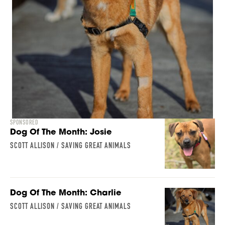
SPONSORED
Dog Of The Month: Josie
SCOTT ALLISON / SAVING GREAT ANIMALS
Dog Of The Month: Charlie
SCOTT ALLISON / SAVING GREAT ANIMALS