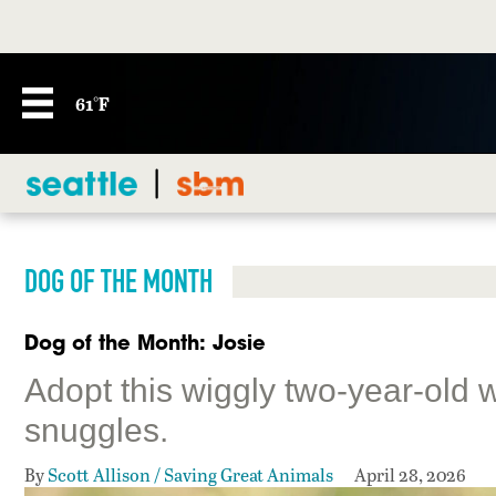
61°F
DOG OF THE MONTH
Dog of the Month: Josie
Adopt this wiggly two-year-old 
snuggles.
By
Scott Allison / Saving Great Animals
April 28, 2026