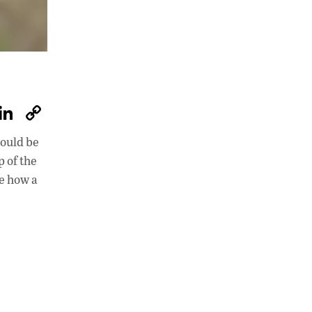
W
Li
C
h
n
o
hould be
at
k
p
p of the
s
e
y
re how a
A
dI
Li
p
n
n
p
k