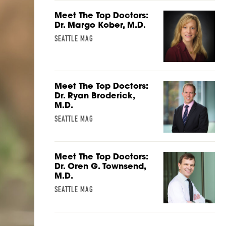
Meet The Top Doctors:
Dr. Margo Kober, M.D.
SEATTLE MAG
Meet The Top Doctors:
Dr. Ryan Broderick,
M.D.
SEATTLE MAG
Meet The Top Doctors:
Dr. Oren G. Townsend,
M.D.
SEATTLE MAG