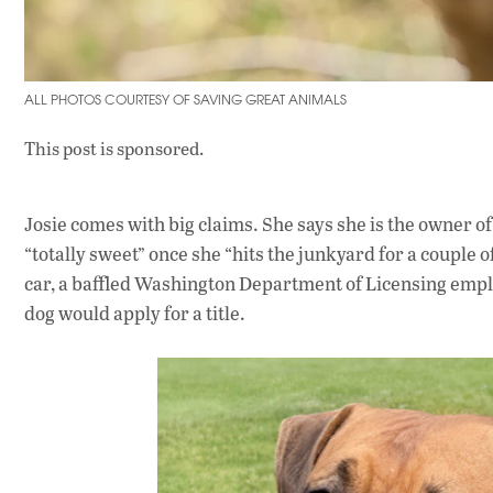
ALL PHOTOS COURTESY OF SAVING GREAT ANIMALS
This post is sponsored.
Josie comes with big claims. She says she is the owner of 
“totally sweet” once she “hits the junkyard for a couple 
car, a baffled Washington Department of Licensing employ
dog would apply for a title.