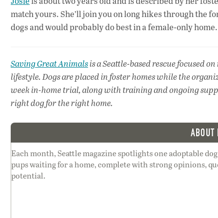
Josie
is about two years old and is described by her foste
match yours. She’ll join you on long hikes through the for
dogs and would probably do best in a female-only home.
Saving Great Animals
is a Seattle-based rescue focused on
lifestyle. Dogs are placed in foster homes while the organi
week in-home trial, along with training and ongoing suppor
right dog for the right home.
ABOUT 
Each month, Seattle magazine spotlights one adoptable dog
pups waiting for a home, complete with strong opinions, qu
potential.