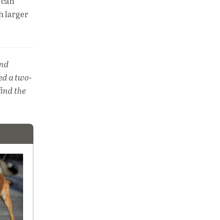
 can
h larger
and
red a two-
find the