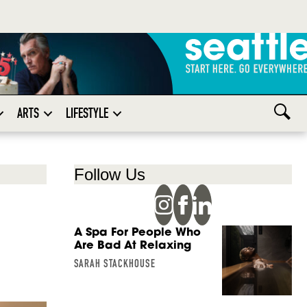
ARTS
LIFESTYLE
Follow Us
A Spa For People Who
Are Bad At Relaxing
SARAH STACKHOUSE