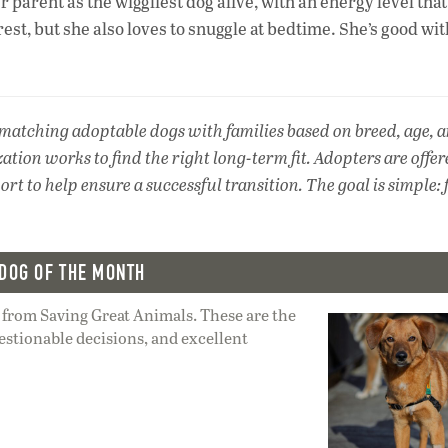
r parent as the wiggliest dog alive, with an energy level that
est, but she also loves to snuggle at bedtime. She’s good wit
 matching adoptable dogs with families based on breed, age, 
zation works to find the right long-term fit. Adopters are offe
t to help ensure a successful transition. The goal is simple: 
DOG OF THE MONTH
 from Saving Great Animals. These are the
estionable decisions, and excellent