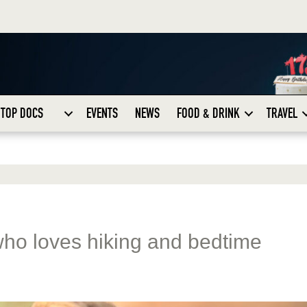
TOP DOCS
EVENTS
NEWS
FOOD & DRINK
TRAVEL
who loves hiking and bedtime