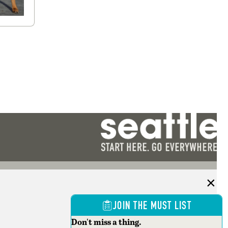
JOIN THE MUST LIST
Don't miss a thing.