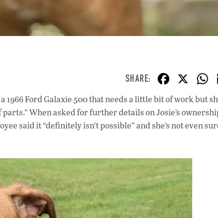
F
X
ac
a 1966 Ford Galaxie 500 that needs a little bit of work but s
e
of parts.” When asked for further details on Josie’s ownershi
b
ee said it “definitely isn’t possible” and she’s not even su
o
o
k