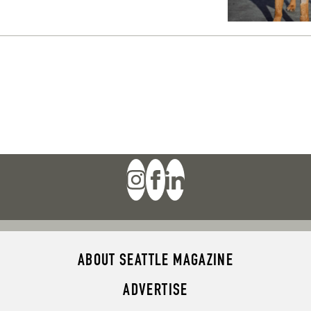
ABOUT SEATTLE MAGAZINE
ADVERTISE