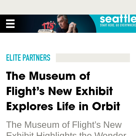
ELITE PARTNERS
The Museum of
Flight’s New Exhibit
Explores Life in Orbit
The Museum of Flight’s New
Exhibit Highlights the Wonder