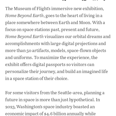
ac
h
n
The Museum of Flight’s immersive new exhibition,
e
at
k
Home Beyond Earth
, goes to the heart of living in a
b
s
e
place somewhere between Earth and Moon. With a
o
A
dI
L
focus on space stations past, present and future,
Home Beyond Earth
visualizes our orbital dreams and
o
p
n
accomplishments with large digital projections and
k
p
more than 50 artifacts, models, space-flown objects
and uniforms. To maximize the experience, the
exhibit offers digital passports so visitors can
personalize their journey, and build an imagined life
in a space station of their choice.
For some visitors from the Seattle-area, planning a
future in space is more than just hypothetical. In
2023, Washington’s space industry boasted an
economic impact of $4.6 billion annually while