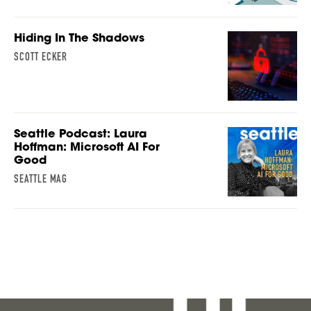
Hiding In The Shadows
SCOTT ECKER
Seattle Podcast: Laura
Hoffman: Microsoft AI For
Good
SEATTLE MAG