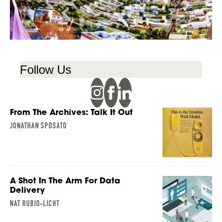
Follow Us
From The Archives: Talk It Out
JONATHAN SPOSATO
A Shot In The Arm For Data
Delivery
NAT RUBIO-LICHT