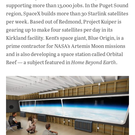
supporting more than 13,000 jobs. In the Puget Sound
region, SpaceX builds more than 30 Starlink satellites
per week. Based out of Redmond, Project Kuiper is
gearing up to make four satellites per day in its
Kirkland facility. Kent’s space giant, Blue Origin, is a
prime contractor for NASA’s Artemis Moon missions
and is also developing a space station called Orbital
Reef — a subject featured in
Home Beyond Earth
.