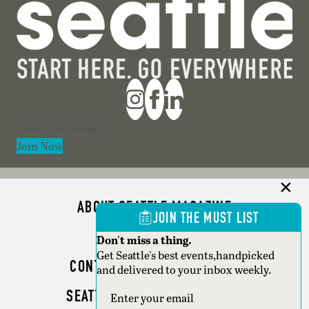
Section
Join Now
ABOUT SEATTLE MAGAZINE
JOIN THE MUST LIST
ADVERTISE
Don't miss a thing.
Get Seattle's best events,handpicked
CONTACT SEATTLE MAGAZINE
and delivered to your inbox weekly.
SEATTLE BUSINESS MAGAZINE
Section