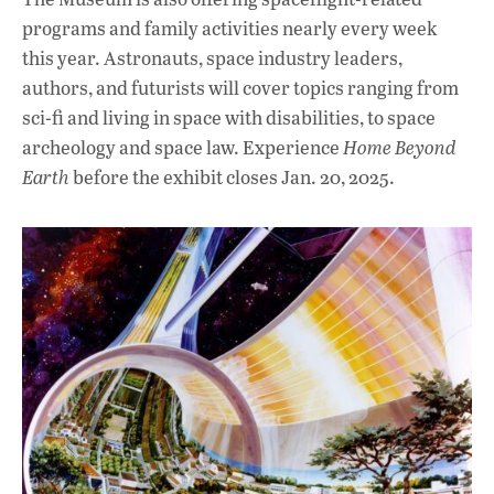
programs and family activities nearly every week
this year. Astronauts, space industry leaders,
authors, and futurists will cover topics ranging from
sci-fi and living in space with disabilities, to space
archeology and space law. Experience
Home Beyond
Earth
before the exhibit closes Jan. 20, 2025.