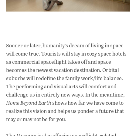
Sooner or later, humanity’s dream of living in space
will come true. Tourists will stay in cozy space hotels
as commercial spaceflight takes off and space
becomes the newest vacation destination. Orbital
suburbs will redefine the family work/life balance.
The performing and visual arts will comfort and
challenge us in entirely new ways. In the meantime,
Home Beyond Earth
shows how far we have come to
realize this vision and helps us ponder a future that
may or may not be for you.
The Museum is also offering spaceflight-related