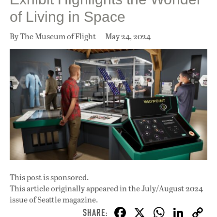
of Living in Space
By The Museum of Flight
May 24, 2024
This post is sponsored.
This article originally appeared in
the July/August 2024
issue
of Seattle magazine.
F
X
W
Li