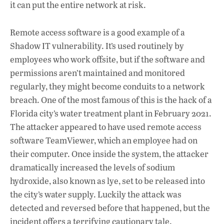
it can put the entire network at risk.
Remote access software is a good example of a
Shadow IT vulnerability. It’s used routinely by
employees who work offsite, but if the software and
permissions aren’t maintained and monitored
regularly, they might become conduits to a network
breach. One of the most famous of this is the hack of a
Florida city’s water treatment plant in February 2021.
The attacker appeared to have used remote access
software TeamViewer, which an employee had on
their computer. Once inside the system, the attacker
dramatically increased the levels of sodium
hydroxide, also known as lye, set to be released into
the city’s water supply. Luckily the attack was
detected and reversed before that happened, but the
incident offers a terrifying cautionary tale.