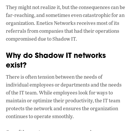
They might not realize it, but the consequences can be
far-reaching, and sometimes even catastrophic for an
organization. Enetics Networks receives most of its
referrals from companies that had their operations
compromised due to Shadow IT.
Why do Shadow IT networks
exist?
There is often tension between the needs of
individual employees or departments and the needs
of the IT team. While employees look for ways to
maintain or optimize their productivity, the IT team
protects the network and ensures the organization
continues to operate smoothly.