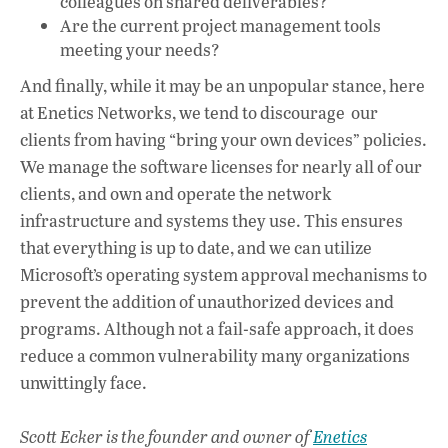
colleagues on shared deliverables?
Are the current project management tools
meeting your needs?
And finally, while it may be an unpopular stance, here
at Enetics Networks, we tend to discourage our
clients from having “bring your own devices” policies.
We manage the software licenses for nearly all of our
clients, and own and operate the network
infrastructure and systems they use. This ensures
that everything is up to date, and we can utilize
Microsoft’s operating system approval mechanisms to
prevent the addition of unauthorized devices and
programs. Although not a fail-safe approach, it does
reduce a common vulnerability many organizations
unwittingly face.
Scott Ecker is the founder and owner of
Enetics