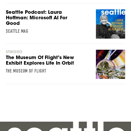
Seattle Podcast: Laura
Hoffman: Microsoft AI For
Good
SEATTLE MAG
SPONSORED
The Museum Of Flight’s New
Exhibit Explores Life In Orbit
THE MUSEUM OF FLIGHT