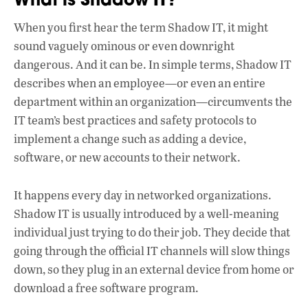
e
at
k
b
s
e
When you first hear the term Shadow IT, it might
o
A
dI
L
sound vaguely ominous or even downright
o
p
n
dangerous. And it can be. In simple terms, Shadow IT
describes when an employee—or even an entire
k
p
department within an organization—circumvents the
IT team’s best practices and safety protocols to
implement a change such as adding a device,
software, or new accounts to their network.
It happens every day in networked organizations.
Shadow IT is usually introduced by a well-meaning
individual just trying to do their job. They decide that
going through the official IT channels will slow things
down, so they plug in an external device from home or
download a free software program.