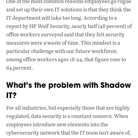
One of the most common reasons employees go rogue
and set up their own IT solutions is that they think the
IT department will take too long. According to a
report by HP Wolf Security, nearly half (48 percent) of
office workers surveyed said that they felt security
measures were a waste of time. This mindset is a
particular challenge with our future workforce;
among office workers ages 18-24, that figure rose to
64 percent.
What’s the problem with Shadow
IT?
For all industries, but especially those that are highly
regulated, data security is a constant concern. When
employees introduce new elements into the
cybersecurity network that the IT team isn’t aware of,