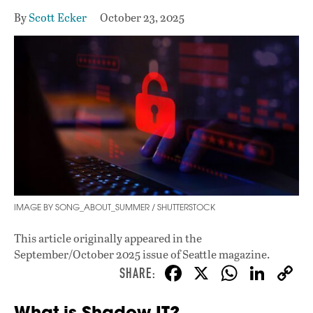
By
Scott Ecker
October 23, 2025
IMAGE BY SONG_ABOUT_SUMMER / SHUTTERSTOCK
This article originally appeared in
the
September/October 2025 issue
of Seattle magazine.
F
X
W
Li
ac
h
n
What is Shadow IT?