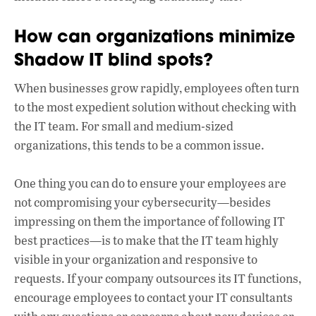
How can organizations minimize
Shadow IT blind spots?
When businesses grow rapidly, employees often turn
to the most expedient solution without checking with
the IT team. For small and medium-sized
organizations, this tends to be a common issue.
One thing you can do to ensure your employees are
not compromising your cybersecurity—besides
impressing on them the importance of following IT
best practices—is to make that the IT team highly
visible in your organization and responsive to
requests. If your company outsources its IT functions,
encourage employees to contact your IT consultants