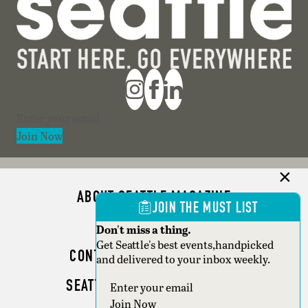
Section
Join Now
ABOUT SEATTLE MAGAZINE
JOIN THE MUST LIST
ADVERTISE
Don't miss a thing.
Get Seattle's best events,handpicked
CONTACT SEATTLE MAGAZINE
and delivered to your inbox weekly.
SEATTLE BUSINESS MAGAZINE
Section
Join Now