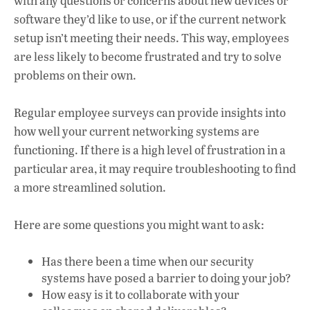
with any questions or concerns about new devices or
software they’d like to use, or if the current network
setup isn’t meeting their needs. This way, employees
are less likely to become frustrated and try to solve
problems on their own.
Regular employee surveys can provide insights into
how well your current networking systems are
functioning. If there is a high level of frustration in a
particular area, it may require troubleshooting to find
a more streamlined solution.
Here are some questions you might want to ask:
Has there been a time when our security
systems have posed a barrier to doing your job?
How easy is it to collaborate with your