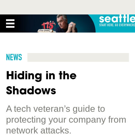
NEWS
Hiding in the
Shadows
A tech veteran’s guide to
protecting your company from
network attacks.