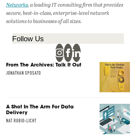
Networks
, a leading IT consulting firm that provides
secure, best-in-class, enterprise-level network
solutions to businesses of all sizes.
Follow Us
From The Archives: Talk It Out
JONATHAN SPOSATO
A Shot In The Arm For Data
Delivery
NAT RUBIO-LICHT