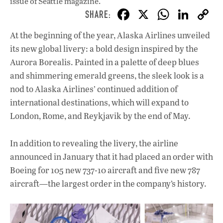
issue
of Seattle magazine.
F
X
W
Li
ac
h
n
At the beginning of the year, Alaska Airlines unveiled
e
at
k
its new global livery: a bold design inspired by the
b
s
e
Aurora Borealis. Painted in a palette of deep blues
o
A
dI
L
and shimmering emerald greens, the sleek look is a
nod to Alaska Airlines’ continued addition of
o
p
n
international destinations, which will expand to
k
p
London, Rome, and Reykjavik by the end of May.
In addition to revealing the livery, the airline
announced in January that it had placed an order with
Boeing for 105 new 737-10 aircraft and five new 787
aircraft—the largest order in the company’s history.