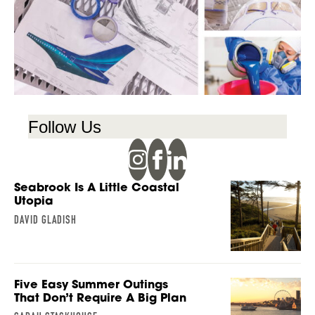
Follow Us
Seabrook Is A Little Coastal
Utopia
DAVID GLADISH
Five Easy Summer Outings
That Don’t Require A Big Plan