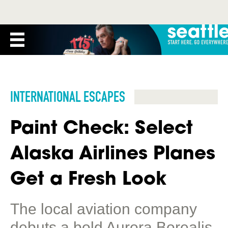
INTERNATIONAL ESCAPES
Paint Check: Select
Alaska Airlines Planes
Get a Fresh Look
The local aviation company
debuts a bold Aurora Borealis-