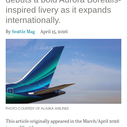
inspired livery as it expands
internationally.
By
Seattle Mag
April 15, 2026
PHOTO COURTESY OF ALASKA AIRLINES
This article originally appeared in
the March/April 2026