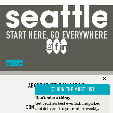
Section
Join Now
ABOUT SEATTLE MAGAZINE
JOIN THE MUST LIST
ADVERTISE
Don't miss a thing.
Get Seattle's best events,handpicked
CONTACT SEATTLE MAGAZINE
and delivered to your inbox weekly.