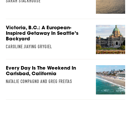
SARAH STACKHOUSE
Victoria, B.C.: A European-
Inspired Getaway In Seattle’s
Backyard
CAROLINE JIAYING GRYGIEL
Every Day Is The Weekend In
Carlsbad, California
NATALIE COMPAGNO AND GREG FREITAS