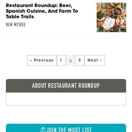
Restaurant Roundup: Beer,
Spanish Cuisine, And Farm To
Table Trails
BEN MCBEE
2
« Previous
1
3
Next »
ABOUT RESTAURANT ROUNDUP
JOIN THE MUST LIST