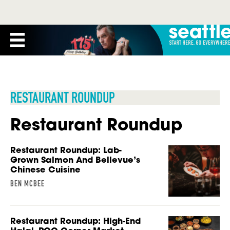
RESTAURANT ROUNDUP
Restaurant Roundup
Restaurant Roundup: Lab-
Grown Salmon And Bellevue’s
Chinese Cuisine
BEN MCBEE
Restaurant Roundup: High-End