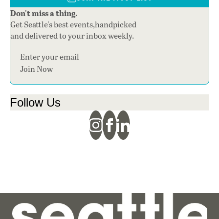
Don't miss a thing.
Get Seattle's best events,handpicked
and delivered to your inbox weekly.
Section
Join Now
Follow Us