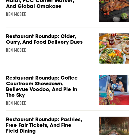
Halal, PCC Corner Market,
And Global Omakase
BEN MCBEE
Restaurant Roundup: Cider,
Curry, And Food Delivery Dues
BEN MCBEE
Restaurant Roundup: Coffee
Courtroom Showdown,
Bellevue Voodoo, And Pie In
The Sky
BEN MCBEE
Restaurant Roundup: Pastries,
Free Fair Tickets, And Fine
Field Dining