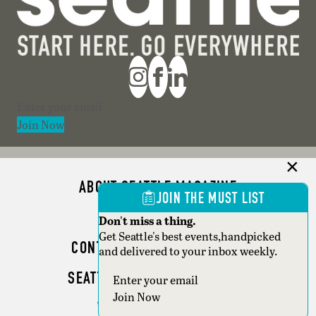
Section
Join Now
ABOUT SEATTLE MAGAZINE
JOIN THE MUST LIST
ADVERTISE
Don't miss a thing.
Get Seattle's best events,handpicked
CONTACT SEATTLE MAGAZINE
and delivered to your inbox weekly.
SEATTLE BUSINESS MAGAZINE
Section
Join Now
WRITER GUIDELINES