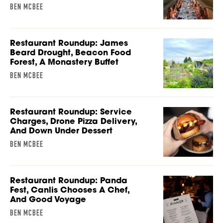
BEN MCBEE
Restaurant Roundup: James
Beard Drought, Beacon Food
Forest, A Monastery Buffet
BEN MCBEE
Restaurant Roundup: Service
Charges, Drone Pizza Delivery,
And Down Under Dessert
BEN MCBEE
Restaurant Roundup: Panda
Fest, Canlis Chooses A Chef,
And Good Voyage
BEN MCBEE