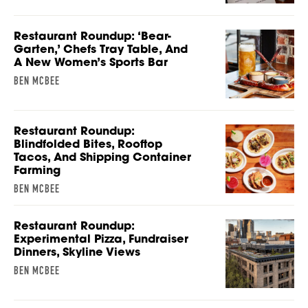
Restaurant Roundup: ‘Bear-
Garten,’ Chefs Tray Table, And
A New Women’s Sports Bar
BEN MCBEE
Restaurant Roundup:
Blindfolded Bites, Rooftop
Tacos, And Shipping Container
Farming
BEN MCBEE
Restaurant Roundup:
Experimental Pizza, Fundraiser
Dinners, Skyline Views
BEN MCBEE