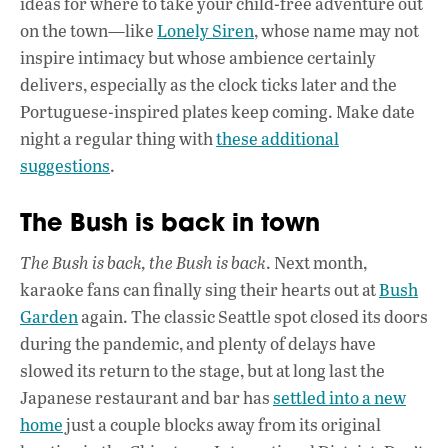
ideas for where to take your child-free adventure out
on the town—like
Lonely Siren
, whose name may not
inspire intimacy but whose ambience certainly
delivers, especially as the clock ticks later and the
Portuguese-inspired plates keep coming. Make date
night a regular thing with
these additional
suggestions
.
The Bush is back in town
The Bush is back, the Bush is back
. Next month,
karaoke fans can finally sing their hearts out at
Bush
Garden
again. The classic Seattle spot closed its doors
during the pandemic, and plenty of delays have
slowed its return to the stage, but at long last the
Japanese restaurant and bar has
settled into a new
home
just a couple blocks away from its original