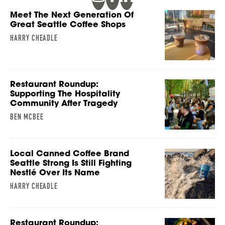
Meet The Next Generation Of
Great Seattle Coffee Shops
HARRY CHEADLE
Restaurant Roundup:
Supporting The Hospitality
Community After Tragedy
BEN MCBEE
Local Canned Coffee Brand
Seattle Strong Is Still Fighting
Nestlé Over Its Name
HARRY CHEADLE
Restaurant Roundup: