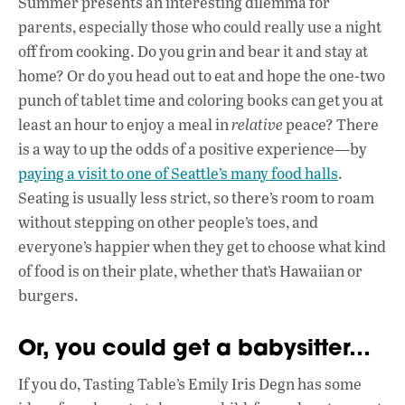
Summer presents an interesting dilemma for
e
at
k
parents, especially those who could really use a night
b
s
e
off from cooking. Do you grin and bear it and stay at
o
A
dI
L
home? Or do you head out to eat and hope the one-two
punch of tablet time and coloring books can get you at
o
p
n
least an hour to enjoy a meal in
relative
peace? There
k
p
is a way to up the odds of a positive experience—by
paying a visit to one of Seattle’s many food halls
.
Seating is usually less strict, so there’s room to roam
without stepping on other people’s toes, and
everyone’s happier when they get to choose what kind
of food is on their plate, whether that’s Hawaiian or
burgers.
Or, you could get a babysitter…
If you do, Tasting Table’s Emily Iris Degn has some