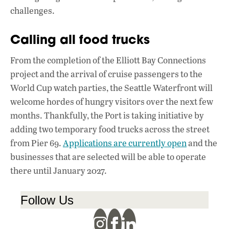
challenges.
Calling all food trucks
From the completion of the Elliott Bay Connections
project and the arrival of cruise passengers to the
World Cup watch parties, the Seattle Waterfront will
welcome hordes of hungry visitors over the next few
months. Thankfully, the Port is taking initiative by
adding two temporary food trucks across the street
from Pier 69.
Applications are currently open
and the
businesses that are selected will be able to operate
there until January 2027.
Follow Us