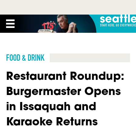
FOOD & DRINK
Restaurant Roundup:
Burgermaster Opens
in Issaquah and
Karaoke Returns