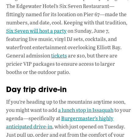
The Edgewater Hotel’s Six Seven Restaurant—
fittingly named for its location on Pier 67—made the
numbers, and date, cool. Keeping with that tradition,
Six Seven will host a party
on Sunday, June 7,
featuring live music, vinyl DJ sets, cocktails, and
waterfront entertainment overlooking Elliott Bay.
General admission
tickets
are $10, but there are
pricier VIP packages to ensure access to larger
booths or the outdoor patio.
Day trip drive-in
If you’re heading up to the mountains anytime soon,
you might want to add
a lunch stop in Issaquah
to your
agenda—specifically at
Burgermaster’s highly
anticipated drive-in
, which just opened on Tuesday.
Just pull up, order and eat from the comfort of your