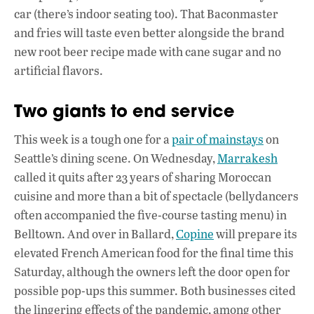
car (there’s indoor seating too). That Baconmaster
and fries will taste even better alongside the brand
new root beer recipe made with cane sugar and no
artificial flavors.
Two giants to end service
This week is a tough one for a
pair of mainstays
on
Seattle’s dining scene. On Wednesday,
Marrakesh
called it quits after 23 years of sharing Moroccan
cuisine and more than a bit of spectacle (bellydancers
often accompanied the five-course tasting menu) in
Belltown. And over in Ballard,
Copine
will prepare its
elevated French American food for the final time this
Saturday, although the owners left the door open for
possible pop-ups this summer. Both businesses cited
the lingering effects of the pandemic, among other