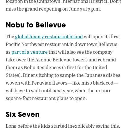
location in the Chinatown International District. Don’t
miss the grand reopening on June 3 at 3 p.m.
Nobu to Bellevue
The
global luxury restaurant brand
will open its first
Pacific Northwest restaurant in downtown Bellevue
as
part of a venture
that will also see the company
take over the Avenue Bellevue towers and rebrand
them as Nobu Residences (a first for the United
States). Diners itching to sample the Japanese dishes
woven with Peruvian flavors—like miso black cod—
will have to wait until next year, when the 10,000-
square-foot restaurant plans to open.
Six Seven
Long before the kids started inexplicably saying this,