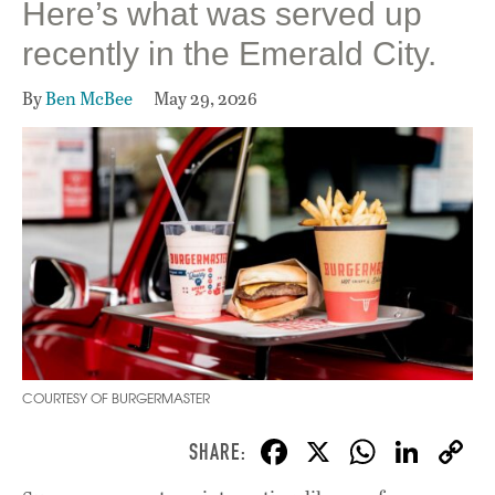
Here’s what was served up
recently in the Emerald City.
By
Ben McBee
May 29, 2026
COURTESY OF BURGERMASTER
F
X
W
Li
ac
h
n