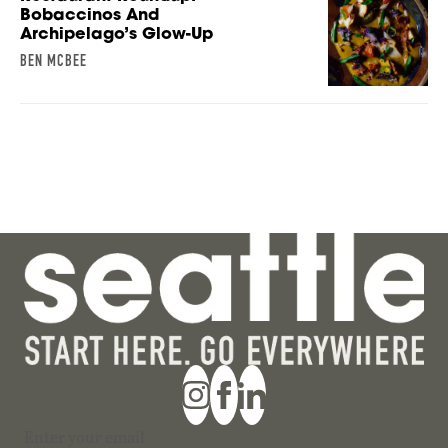
Bobaccinos And
Archipelago’s Glow-Up
BEN MCBEE
Section