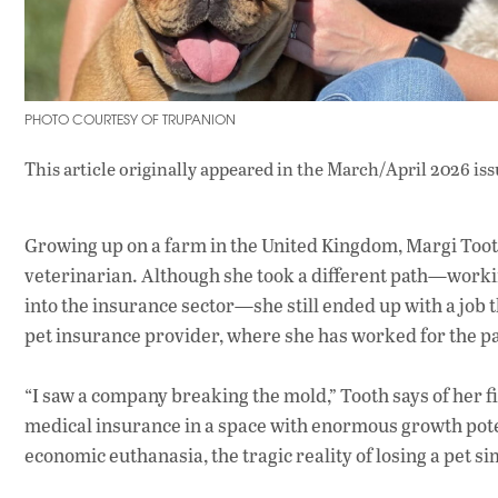
PHOTO COURTESY OF TRUPANION
This article originally appeared in
the March/April 2026 iss
Growing up on a farm in the United Kingdom, Margi Tooth
veterinarian. Although she took a different path—work
into the insurance sector—she still ended up with a job 
pet insurance provider, where she has worked for the pas
“I saw a company breaking the mold,” Tooth says of her f
medical insurance in a space with enormous growth pote
economic euthanasia, the tragic reality of losing a pet si