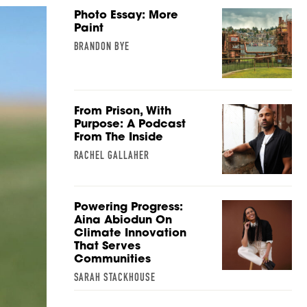
Photo Essay: More
Paint
BRANDON BYE
From Prison, With
Purpose: A Podcast
From The Inside
RACHEL GALLAHER
Powering Progress:
Aina Abiodun On
Climate Innovation
That Serves
Communities
SARAH STACKHOUSE