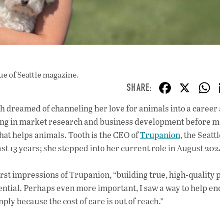
ue
of Seattle magazine.
F
X
ac
 dreamed of channeling her love for animals into a career 
e
ing in market research and business development before 
b
that helps animals. Tooth is the CEO of
Trupanion
, the Seat
o
t 13 years; she stepped into her current role in August 202
o
irst impressions of Trupanion, “building true, high-quality 
k
ntial. Perhaps even more important, I saw a way to help en
mply because the cost of care is out of reach.”