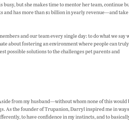
 is busy, but she makes time to mentor her team, continue b
s and has more than $1 billion in yearly revenue—and tak
 members and our team every single day: to do what we say w
ionate about fostering an environment where people can truly
best possible solutions to the challenges pet parents and
s. Aside from my husband—without whom none of this would 
gs. As the founder of Trupanion, Darryl inspired me in way
fferently, to have confidence in my instincts, and to basical