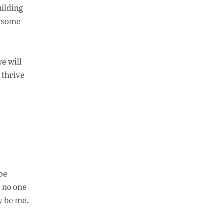
uilding
e some
e will
 thrive
be
s no one
ly be me.