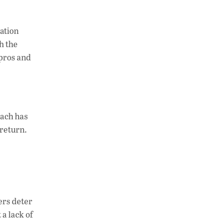
sation
h the
 pros and
oach has
 return.
ers deter
a lack of