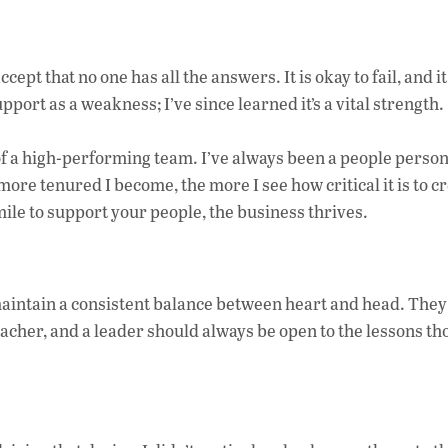
ccept that no one has all the answers. It is okay to fail, and i
pport as a weakness; I’ve since learned it’s a vital strength.
of a high-performing team. I’ve always been a people pers
re tenured I become, the more I see how critical it is to cr
ile to support your people, the business thrives.
aintain a consistent balance between heart and head. The
teacher, and a leader should always be open to the lessons th