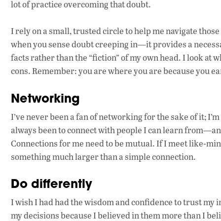
lot of practice overcoming that doubt.
I rely on a small, trusted circle to help me navigate thos
when you sense doubt creeping in—it provides a necessary
facts rather than the “fiction” of my own head. I look at 
cons. Remember: you are where you are because you ear
Networking
I’ve never been a fan of networking for the sake of it; I
always been to connect with people I can learn from—and, 
Connections for me need to be mutual. If I meet like-mi
something much larger than a simple connection.
Do differently
I wish I had had the wisdom and confidence to trust my ins
my decisions because I believed in them more than I beli