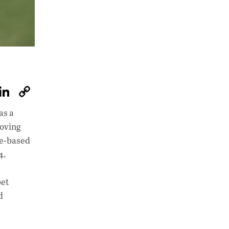
W
Li
C
h
n
o
as a
at
k
p
moving
s
e
y
tle-based
A
dI
Li
4.
p
n
n
pet
p
k
d