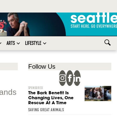
ARTS
LIFESTYLE
Follow Us
SPONSORED
tands
The Bark Benefit Is
Changing Lives, One
Rescue At A Time
SAVING GREAT ANIMALS