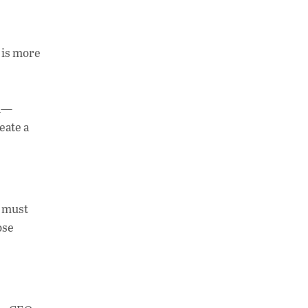
t is more
on—
eate a
y must
ose