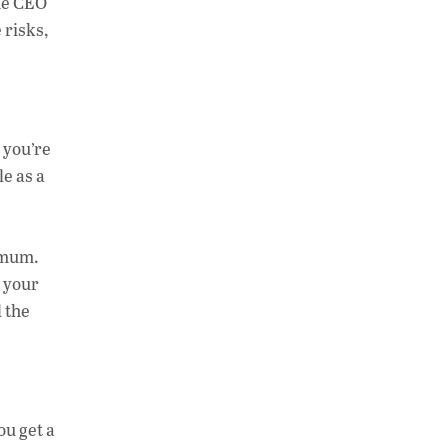
the CEO
 risks,
 you’re
le as a
 mum.
d your
l the
ou get a