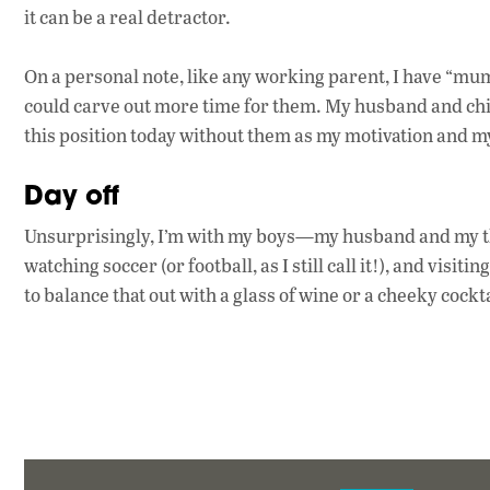
it can be a real detractor.
On a personal note, like any working parent, I have “mum
could carve out more time for them. My husband and chil
this position today without them as my motivation and m
Day off
Unsurprisingly, I’m with my boys—my husband and my thr
watching soccer (or football, as I still call it!), and visit
to balance that out with a glass of wine or a cheeky cockta