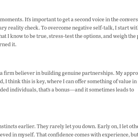
e moments. It’s important to get a second voice in the conver
 reality check. To overcome negative self-talk, I start wit
what I know to be true, stress-test the options, and weigh the
ned it.
’m a firm believer in building genuine partnerships. My appr
I think this is key, where I can offer something of value in
nded individuals, that’s a bonus—and it sometimes leads to
tincts earlier. They rarely let you down. Early on, I let oth
eved in myself. That confidence comes with experience, but 