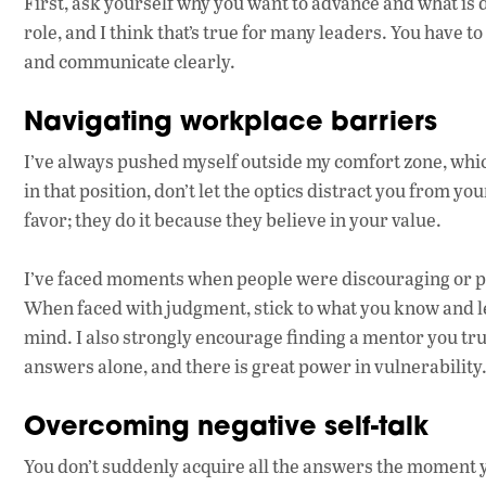
First, ask yourself why you want to advance and what is d
role, and I think that’s true for many leaders. You have t
and communicate clearly.
Navigating workplace barriers
I’ve always pushed myself outside my comfort zone, whi
in that position, don’t let the optics distract you from y
favor; they do it because they believe in your value.
I’ve faced moments when people were discouraging or p
When faced with judgment, stick to what you know and le
mind. I also strongly encourage finding a mentor you trus
answers alone, and there is great power in vulnerability
Overcoming negative self-talk
You don’t suddenly acquire all the answers the moment y