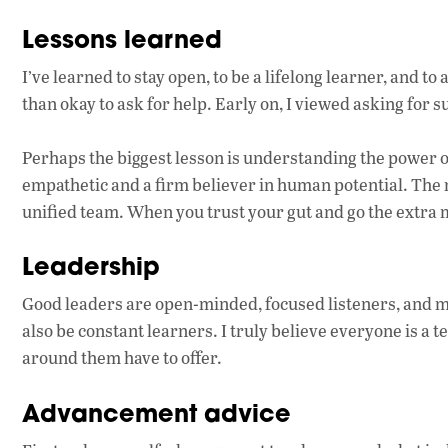
Lessons learned
I’ve learned to stay open, to be a lifelong learner, and to a
than okay to ask for help. Early on, I viewed asking for su
Perhaps the biggest lesson is understanding the power 
empathetic and a firm believer in human potential. The mo
unified team. When you trust your gut and go the extra m
Leadership
Good leaders are open-minded, focused listeners, and m
also be constant learners. I truly believe everyone is a 
around them have to offer.
Advancement advice