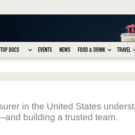
TOP DOCS
EVENTS
NEWS
FOOD & DRINK
TRAVEL
nsurer in the United States unders
—and building a trusted team.