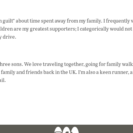
 guilt” about time spent away from my family. I frequently 
dren are my greatest supporters; I categorically would not 
y drive.
ee sons. We love traveling together, going for family walk
ing family and friends back in the UK. I’m also a keen runner, a
il.