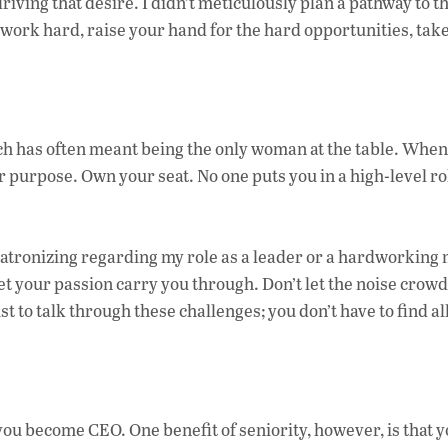
riving that desire. I didn’t meticulously plan a pathway to 
o work hard, raise your hand for the hard opportunities, take
ch has often meant being the only woman at the table. When
our purpose. Own your seat. No one puts you in a high-level ro
atronizing regarding my role as a leader or a hardworking
t your passion carry you through. Don’t let the noise crow
t to talk through these challenges; you don’t have to find al
.
ou become CEO. One benefit of seniority, however, is that y