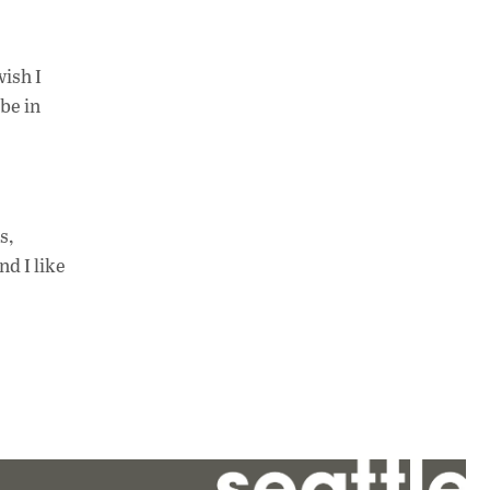
wish I
be in
s,
nd I like