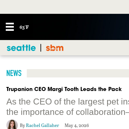
63°F
NEWS
Trupanion CEO Margi Tooth Leads the Pack
As the CEO of the largest pet i
the importance of collaboration
By
Rachel Gallaher
May 4, 2026