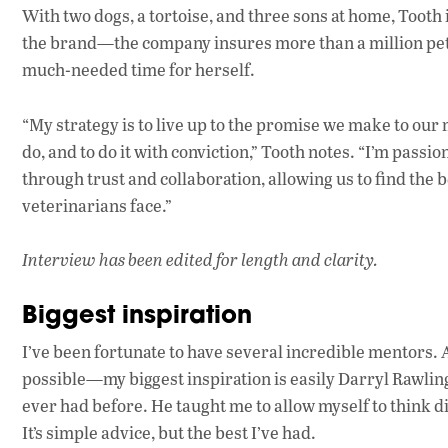
With two dogs, a tortoise, and three sons at home, Tooth
the brand—the company insures more than a million pet
much-needed time for herself.
“My strategy is to live up to the promise we make to our
do, and to do it with conviction,” Tooth notes. “I’m pass
through trust and collaboration, allowing us to find the 
veterinarians face.”
Interview has been edited for length and clarity.
Biggest inspiration
I’ve been fortunate to have several incredible mentor
possible—my biggest inspiration is easily Darryl Rawlin
ever had before. He taught me to allow myself to think di
It’s simple advice, but the best I’ve had.