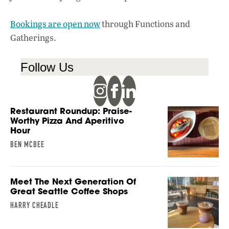
Bookings are open now
through Functions and
Gatherings.
Follow Us
Restaurant Roundup: Praise-
Worthy Pizza And Aperitivo
Hour
BEN MCBEE
Meet The Next Generation Of
Great Seattle Coffee Shops
HARRY CHEADLE