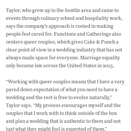
Taylor, who grew up in the Seattle area and came to
events through culinary school and hospitality work,
says the company’s approach is rooted in making
people feel cared for. Functions and Gatherings also
centers queer couples, which gives Cake & Punch a
clear point of view in a wedding industry that has not
always made space for everyone. Marriage equality
only became law across the United States in 2015.
“Working with queer couples means that I have a very
pared down expectation of what you need to have a
wedding and the rest is free to evolve naturally,”
Taylor says. “My process encourages myself and the
couples that I work with to think outside of the box
and plan a wedding that is authentic to them and not
just what they might feel is expected of them.”