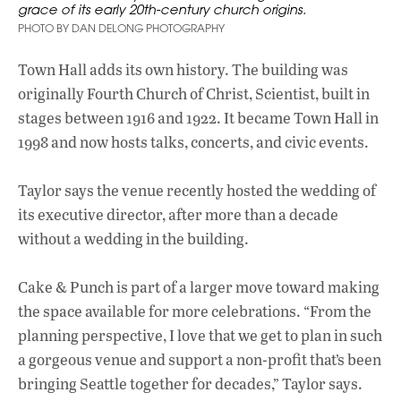
grace of its early 20th-century church origins.
PHOTO BY DAN DELONG PHOTOGRAPHY
Town Hall adds its own history. The building was
originally Fourth Church of Christ, Scientist, built in
stages between 1916 and 1922. It became Town Hall in
1998 and now hosts talks, concerts, and civic events.
Taylor says the venue recently hosted the wedding of
its executive director, after more than a decade
without a wedding in the building.
Cake & Punch is part of a larger move toward making
the space available for more celebrations. “From the
planning perspective, I love that we get to plan in such
a gorgeous venue and support a non-profit that’s been
bringing Seattle together for decades,” Taylor says.