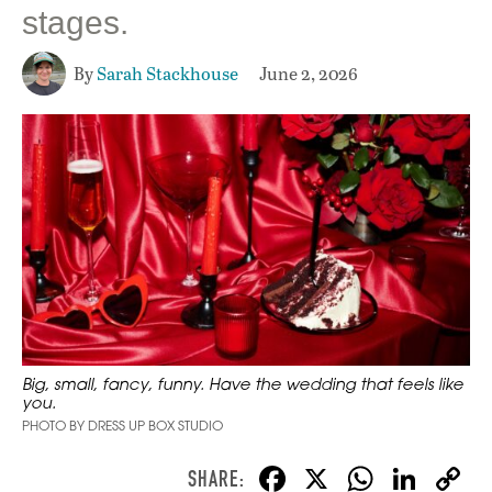
stages.
By
Sarah Stackhouse
June 2, 2026
Big, small, fancy, funny. Have the wedding that feels like
you.
PHOTO BY DRESS UP BOX STUDIO
F
X
W
Li