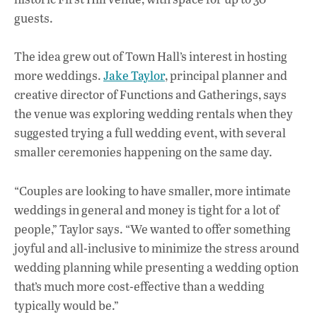
guests.
The idea grew out of Town Hall’s interest in hosting
more weddings.
Jake Taylor
, principal planner and
creative director of Functions and Gatherings, says
the venue was exploring wedding rentals when they
suggested trying a full wedding event, with several
smaller ceremonies happening on the same day.
“Couples are looking to have smaller, more intimate
weddings in general and money is tight for a lot of
people,” Taylor says. “We wanted to offer something
joyful and all-inclusive to minimize the stress around
wedding planning while presenting a wedding option
that’s much more cost-effective than a wedding
typically would be.”