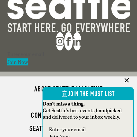
Section
Join Now
ABOUT SEATTLE MAGAZINE
JOIN THE MUST LIST
ADVERTISE
Don't miss a thing.
Get Seattle's best events,handpicked
CONTACT SEATTLE MAGAZINE
and delivered to your inbox weekly.
SEATTLE BUSINESS MAGAZINE
Section
Join Now