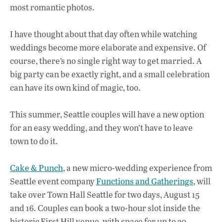
most romantic photos.
I have thought about that day often while watching
weddings become more elaborate and expensive. Of
course, there’s no single right way to get married. A
big party can be exactly right, and a small celebration
can have its own kind of magic, too.
This summer, Seattle couples will have a new option
for an easy wedding, and they won’t have to leave
town to do it.
Cake & Punch
, a new micro-wedding experience from
Seattle event company
Functions and Gatherings
, will
take over Town Hall Seattle for two days, August 15
and 16. Couples can book a two-hour slot inside the
historic First Hill venue, with space for up to 30