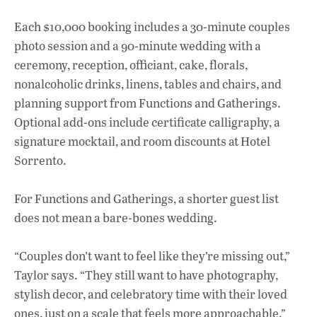
Each $10,000 booking includes a 30-minute couples
photo session and a 90-minute wedding with a
ceremony, reception, officiant, cake, florals,
nonalcoholic drinks, linens, tables and chairs, and
planning support from Functions and Gatherings.
Optional add-ons include certificate calligraphy, a
signature mocktail, and room discounts at Hotel
Sorrento.
For Functions and Gatherings, a shorter guest list
does not mean a bare-bones wedding.
“Couples don’t want to feel like they’re missing out,”
Taylor says. “They still want to have photography,
stylish decor, and celebratory time with their loved
ones, just on a scale that feels more approachable.”