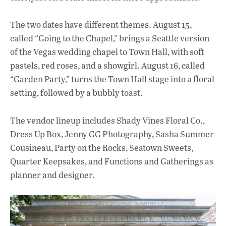
The two dates have different themes. August 15,
called “Going to the Chapel,” brings a Seattle version
of the Vegas wedding chapel to Town Hall, with soft
pastels, red roses, and a showgirl. August 16, called
“Garden Party,” turns the Town Hall stage into a floral
setting, followed by a bubbly toast.
The vendor lineup includes Shady Vines Floral Co.,
Dress Up Box, Jenny GG Photography, Sasha Summer
Cousineau, Party on the Rocks, Seatown Sweets,
Quarter Keepsakes, and Functions and Gatherings as
planner and designer.