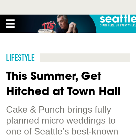
LIFESTYLE
This Summer, Get
Hitched at Town Hall
Cake & Punch brings fully
planned micro weddings to
one of Seattle’s best-known