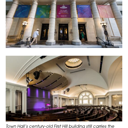
Town Hall’s century-old First Hill building still carries the