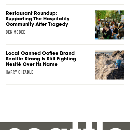
Restaurant Roundup:
Supporting The Hospitality
Community After Tragedy
BEN MCBEE
Local Canned Coffee Brand
Seattle Strong Is Still Fighting
Nestlé Over Its Name
HARRY CHEADLE