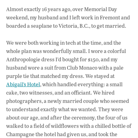
ac
h
n
Almost exactly 16 years ago, over Memorial Day
e
at
k
weekend, my husband and I left work in Fremont and
b
s
e
boarded a seaplane to Victoria, B.C., to get married.
o
A
dI
L
o
p
n
We were both working in tech at the time, and the
whole plan was wonderfully small. I wore a colorful
k
p
Anthropologie dress I’d bought for $150, and my
husband wore a suit from Club Monaco with a pale
purple tie that matched my dress. We stayed at
Abigail’s Hotel
, which handled everything: a small
cake, two witnesses, and an officiant. We hired
photographers, a newly married couple who seemed
to understand exactly what we wanted. They were
about our age, and after the ceremony, the four of us
walked to a field of wildflowers with a chilled bottle of
Champagne the hotel had given us, and took the