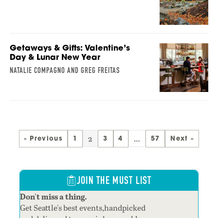
Getaways & Gifts: Valentine’s
Day & Lunar New Year
NATALIE COMPAGNO AND GREG FREITAS
2
…
« Previous
1
3
4
57
Next »
JOIN THE MUST LIST
Don't miss a thing.
Get Seattle's best events,handpicked