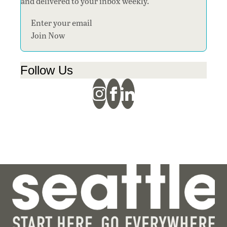
and delivered to your inbox weekly.
Section
Join Now
Follow Us