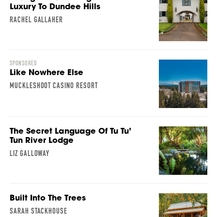
Luxury To Dundee Hills
RACHEL GALLAHER
SPONSORED
Like Nowhere Else
MUCKLESHOOT CASINO RESORT
The Secret Language Of Tu Tu’
Tun River Lodge
LIZ GALLOWAY
Built Into The Trees
SARAH STACKHOUSE