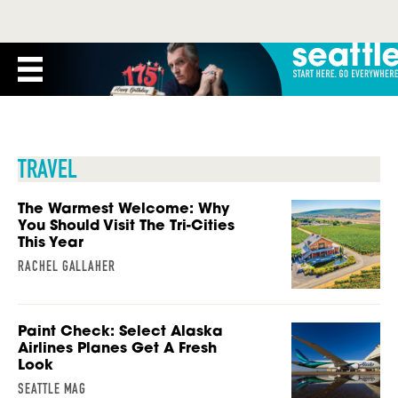
TRAVEL
The Warmest Welcome: Why
You Should Visit The Tri-Cities
This Year
RACHEL GALLAHER
Paint Check: Select Alaska
Airlines Planes Get A Fresh
Look
SEATTLE MAG