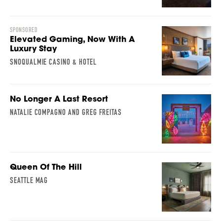
SPONSORED
Elevated Gaming, Now With A
Luxury Stay
SNOQUALMIE CASINO & HOTEL
No Longer A Last Resort
NATALIE COMPAGNO AND GREG FREITAS
Queen Of The Hill
SEATTLE MAG