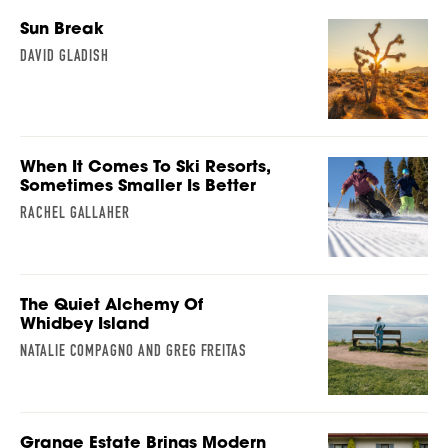
Sun Break
DAVID GLADISH
When It Comes To Ski Resorts,
Sometimes Smaller Is Better
RACHEL GALLAHER
The Quiet Alchemy Of
Whidbey Island
NATALIE COMPAGNO AND GREG FREITAS
Grange Estate Brings Modern