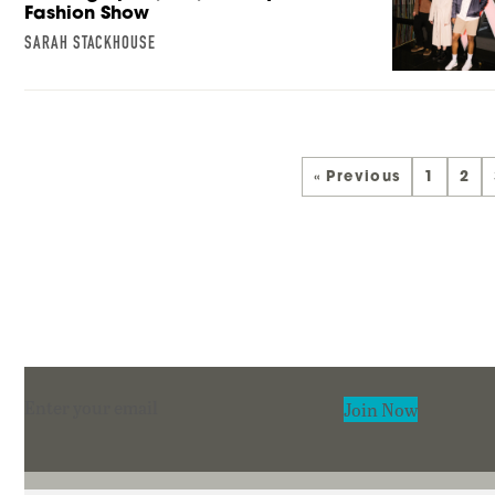
Fashion Show
SARAH STACKHOUSE
« Previous
1
2
Section
Join Now