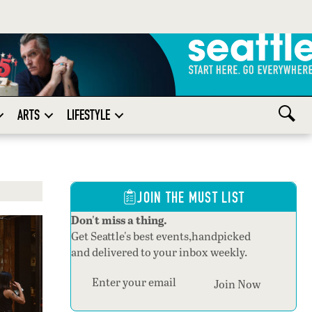
ARTS
LIFESTYLE
JOIN THE MUST LIST
Don't miss a thing.
Get Seattle's best events,handpicked
and delivered to your inbox weekly.
Section
Join Now