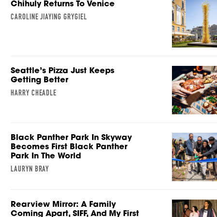
Chihuly Returns To Venice
CAROLINE JIAYING GRYGIEL
Seattle’s Pizza Just Keeps
Getting Better
HARRY CHEADLE
Black Panther Park In Skyway
Becomes First Black Panther
Park In The World
LAURYN BRAY
Rearview Mirror: A Family
Coming Apart, SIFF, And My First