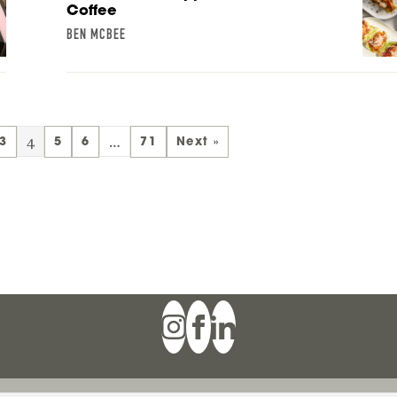
Coffee
BEN MCBEE
4
…
3
5
6
71
Next »