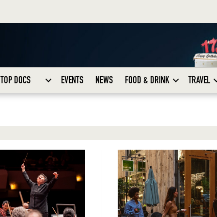
TOP DOCS
EVENTS
NEWS
FOOD & DRINK
TRAVEL