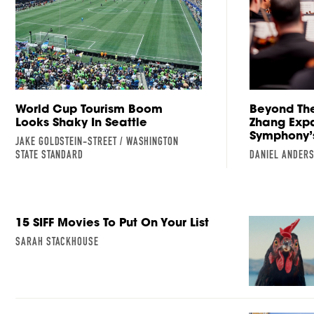
World Cup Tourism Boom
Beyond The
Looks Shaky In Seattle
Zhang Expa
Symphony’
JAKE GOLDSTEIN-STREET / WASHINGTON
STATE STANDARD
DANIEL ANDER
15 SIFF Movies To Put On Your List
SARAH STACKHOUSE