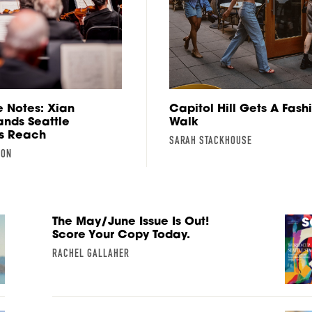
 Notes: Xian
Capitol Hill Gets A Fash
nds Seattle
Walk
s Reach
SARAH STACKHOUSE
SON
The May/June Issue Is Out!
Score Your Copy Today.
RACHEL GALLAHER