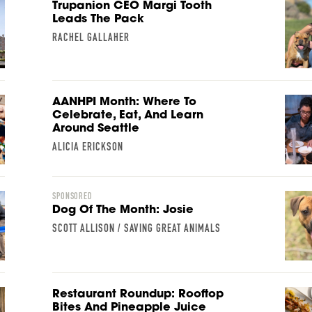
Trupanion CEO Margi Tooth
Leads The Pack
RACHEL GALLAHER
AANHPI Month: Where To
Celebrate, Eat, And Learn
Around Seattle
ALICIA ERICKSON
SPONSORED
Dog Of The Month: Josie
SCOTT ALLISON / SAVING GREAT ANIMALS
Restaurant Roundup: Rooftop
Bites And Pineapple Juice