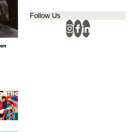
Follow Us
ion