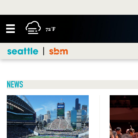
72°F
NEWS