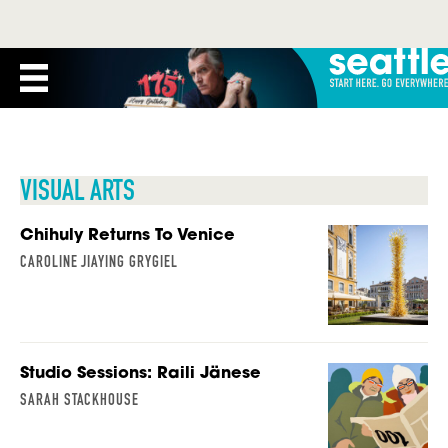
VISUAL ARTS
Chihuly Returns To Venice
CAROLINE JIAYING GRYGIEL
Studio Sessions: Raili Jänese
SARAH STACKHOUSE