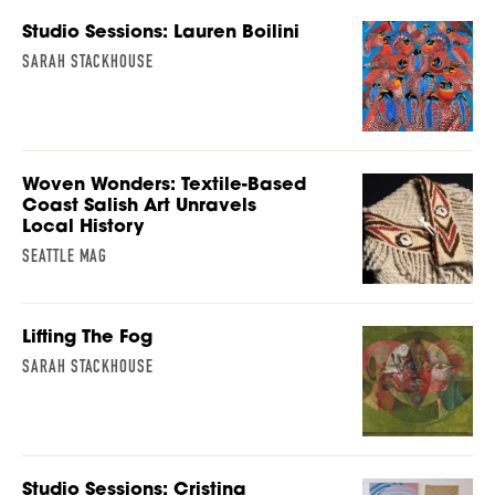
Studio Sessions: Lauren Boilini
SARAH STACKHOUSE
Woven Wonders: Textile-Based
Coast Salish Art Unravels
Local History
SEATTLE MAG
Lifting The Fog
SARAH STACKHOUSE
Studio Sessions: Cristina