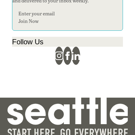
and delivered to your inbox weekly.
Section
Join Now
Follow Us