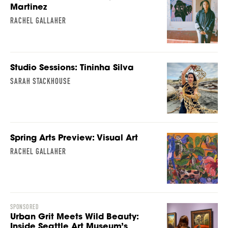
Martinez
RACHEL GALLAHER
Studio Sessions: Tininha Silva
SARAH STACKHOUSE
Spring Arts Preview: Visual Art
RACHEL GALLAHER
SPONSORED
Urban Grit Meets Wild Beauty:
Inside Seattle Art Museum’s