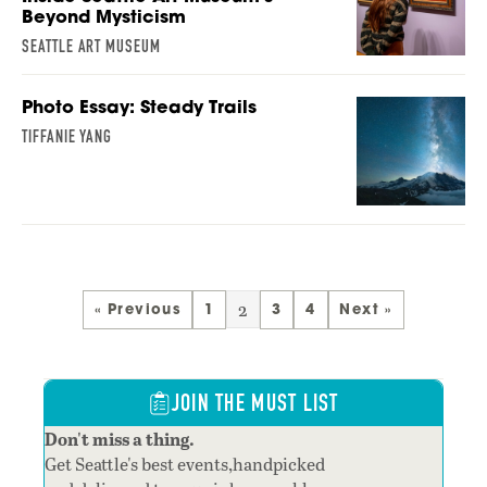
Beyond Mysticism
SEATTLE ART MUSEUM
Photo Essay: Steady Trails
TIFFANIE YANG
2
« Previous
1
3
4
Next »
JOIN THE MUST LIST
Don't miss a thing.
Get Seattle's best events,handpicked