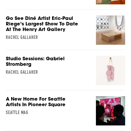
Go See Diné Artist Eric-Paul
Riege’s Largest Show To Date
At The Henry Art Gallery
RACHEL GALLAHER
Studio Sessions: Gabriel
Stromberg
RACHEL GALLAHER
A New Home For Seattle
Artists In Pioneer Square
SEATTLE MAG